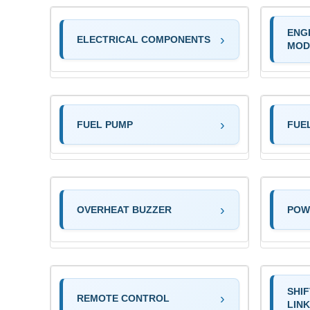
ENG
ELECTRICAL COMPONENTS
MOD
FUEL PUMP
FUE
OVERHEAT BUZZER
POW
SHI
REMOTE CONTROL
LIN