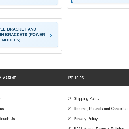
VEL BRACKET AND
RN BRACKETS (POWER
M MODELS)
P
M MARINE
OLICIES
s
Shipping Policy
 us
Returns, Refunds and Cancellati
Reach Us
Privacy Policy
BAM Marine Terms & Policies