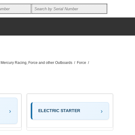
, Mercury Racing, Force and other Outboards
/
Force
/
ELECTRIC STARTER