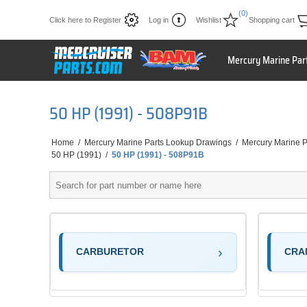
(0)
Click here to Register
Log in
Wishlist
Shopping cart
Mercury Marine Par
50 HP (1991) - 508P91B
Home
/
Mercury Marine Parts Lookup Drawings
/
Mercury Marine P
50 HP (1991)
/
50 HP (1991) - 508P91B
CARBURETOR
CRA