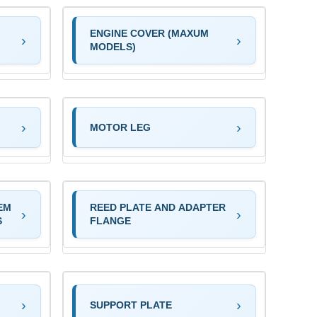
ENGINE COVER (MAXUM
MODELS)
MOTOR LEG
EM
REED PLATE AND ADAPTER
S
FLANGE
SUPPORT PLATE