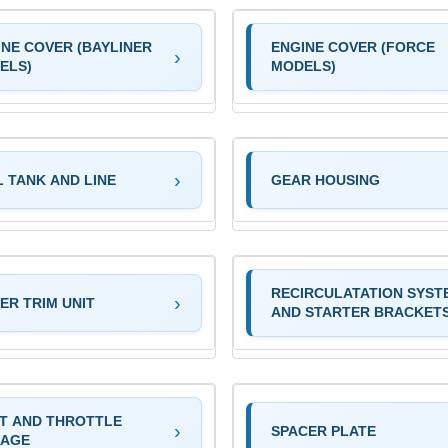
INE COVER (BAYLINER
ENGINE COVER (FORCE
ELS)
MODELS)
L TANK AND LINE
GEAR HOUSING
RECIRCULATATION SYST
ER TRIM UNIT
AND STARTER BRACKET
FT AND THROTTLE
SPACER PLATE
KAGE