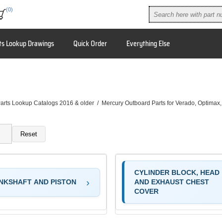
(0)
ts Lookup Drawings
Quick Order
Everything Else
arts Lookup Catalogs 2016 & older
/
Mercury Outboard Parts for Verado, Optimax
Reset
CYLINDER BLOCK, HEAD
NKSHAFT AND PISTON
AND EXHAUST CHEST
COVER