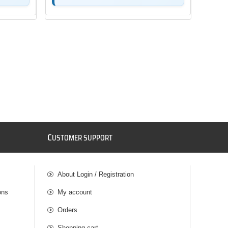
C
USTOMER SUPPORT
About Login / Registration
ons
My account
Orders
Shopping cart