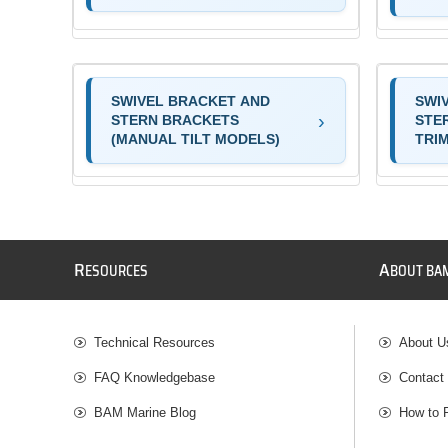
SWIVEL BRACKET AND
SWI
STERN BRACKETS
STE
(MANUAL TILT MODELS)
TRI
R
A
ESOURCES
BOUT BA
Technical Resources
About U
FAQ Knowledgebase
Contact
BAM Marine Blog
How to 