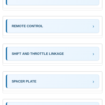
REMOTE CONTROL
SHIFT AND THROTTLE LINKAGE
SPACER PLATE