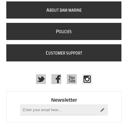
A
BOUT BAM MARINE
P
OLICIES
C
USTOMER SUPPORT
Newsletter