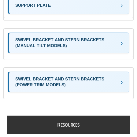
SUPPORT PLATE
SWIVEL BRACKET AND STERN BRACKETS
(MANUAL TILT MODELS)
SWIVEL BRACKET AND STERN BRACKETS
(POWER TRIM MODELS)
R
ESOURCES