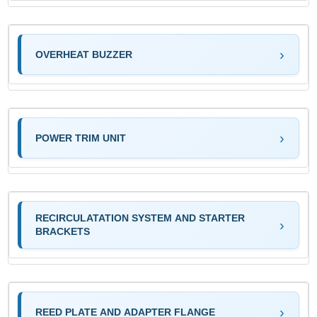
OVERHEAT BUZZER
POWER TRIM UNIT
RECIRCULATATION SYSTEM AND STARTER
BRACKETS
REED PLATE AND ADAPTER FLANGE