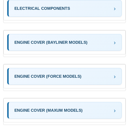
ELECTRICAL COMPONENTS
ENGINE COVER (BAYLINER MODELS)
ENGINE COVER (FORCE MODELS)
ENGINE COVER (MAXUM MODELS)