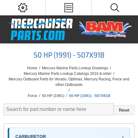
50 HP (1991) - 507X91B
Home
/
Mercury Marine Parts Lookup Drawings
/
Mercury Marine Parts Lookup Catalogs 2016 & older
/
Mercury Outboard Parts for Verado, Optimax, Mercury Racing, Force and
other Outboards
/
Force
/
50 HP (1991)
/
50 HP (1991) - 507X91B
Reset
CARBURETOR