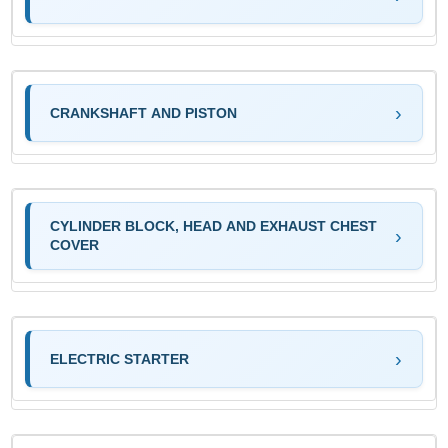
CRANKSHAFT AND PISTON
CYLINDER BLOCK, HEAD AND EXHAUST CHEST
COVER
ELECTRIC STARTER