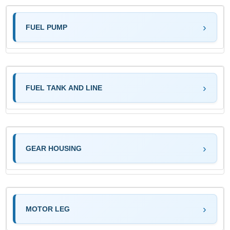
FUEL PUMP
FUEL TANK AND LINE
GEAR HOUSING
MOTOR LEG