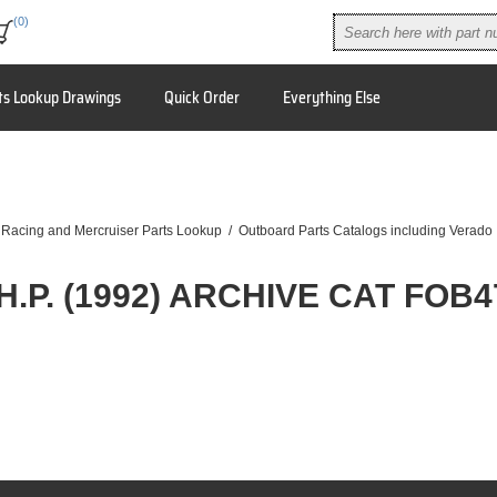
(0)
ts Lookup Drawings
Quick Order
Everything Else
 Racing and Mercruiser Parts Lookup
/
Outboard Parts Catalogs including Verado
 H.P. (1992) ARCHIVE CAT FOB4