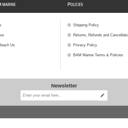
P
M MARINE
OLICIES
s
Shipping Policy
 us
Returns, Refunds and Cancellati
Reach Us
Privacy Policy
BAM Marine Terms & Policies
Newsletter