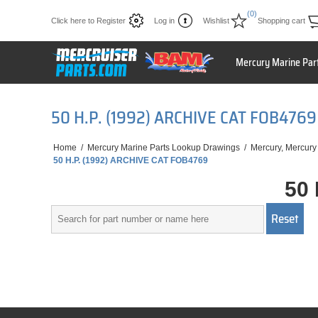
(0)
Click here to Register
Log in
Wishlist
Shopping cart
Mercury Marine Par
50 H.P. (1992) ARCHIVE CAT FOB4769
Home
/
Mercury Marine Parts Lookup Drawings
/
Mercury, Mercury
50 H.P. (1992) ARCHIVE CAT FOB4769
50