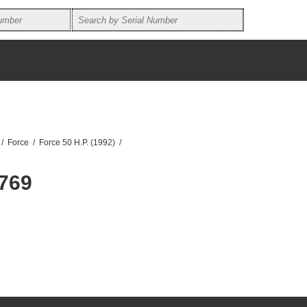
/
Force
/
Force 50 H.P. (1992)
/
769