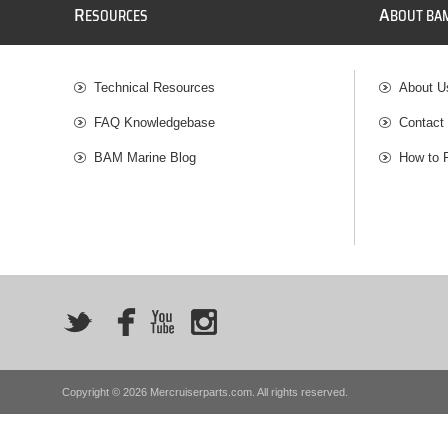
R
A
ESOURCES
BOUT BA
Technical Resources
About U
FAQ Knowledgebase
Contact
BAM Marine Blog
How to 
Copyright © 2026 Mercruiserparts.com. All rights reserved.