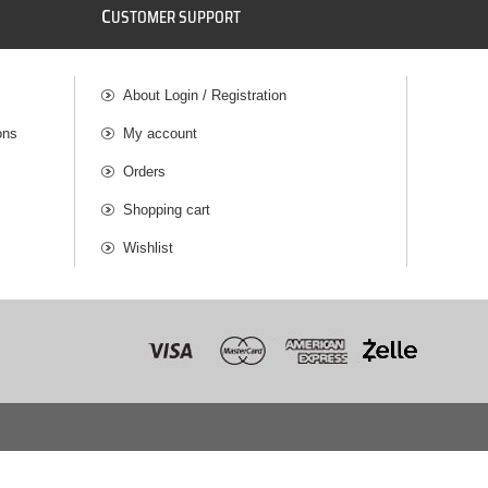
C
USTOMER SUPPORT
About Login / Registration
ons
My account
Orders
Shopping cart
Wishlist