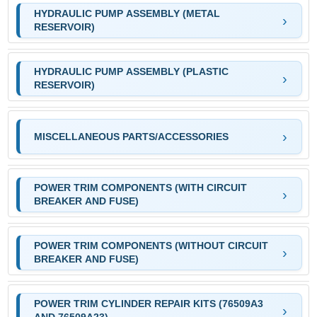
HYDRAULIC PUMP ASSEMBLY (METAL
RESERVOIR)
HYDRAULIC PUMP ASSEMBLY (PLASTIC
RESERVOIR)
MISCELLANEOUS PARTS/ACCESSORIES
POWER TRIM COMPONENTS (WITH CIRCUIT
BREAKER AND FUSE)
POWER TRIM COMPONENTS (WITHOUT CIRCUIT
BREAKER AND FUSE)
POWER TRIM CYLINDER REPAIR KITS (76509A3