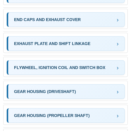
END CAPS AND EXHAUST COVER
EXHAUST PLATE AND SHIFT LINKAGE
FLYWHEEL, IGNITION COIL AND SWITCH BOX
GEAR HOUSING (DRIVESHAFT)
GEAR HOUSING (PROPELLER SHAFT)