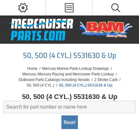
50, 500 (4 CYL.) 5531630 & Up
Home
/
Mercury Marine Parts Lookup Drawings
/
Mercury, Mercury Racing and Mercruiser Parts Lookup
/
Outboard Parts Catalogs including Verado
/
2 Stroke Carb
/
50, 500 (4 CYL.)
/
50, 500 (4 CYL.) 5531630 & Up
50, 500 (4 CYL.) 5531630 & Up