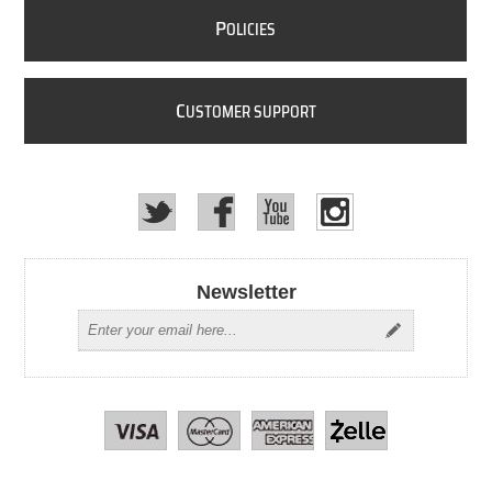
P
OLICIES
C
USTOMER SUPPORT
Newsletter