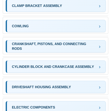
CLAMP BRACKET ASSEMBLY
COWLING
CRANKSHAFT, PISTONS, AND CONNECTING
RODS
CYLINDER BLOCK AND CRANKCASE ASSEMBLY
DRIVESHAFT HOUSING ASSEMBLY
ELECTRIC COMPONENTS