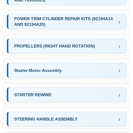
AND 76509A23)
POWER TRIM CYLINDER REPAIR KITS (92194A14
AND 92194A20)
PROPELLERS (RIGHT HAND ROTATION)
Starter Motor Assembly
STARTER REWIND
STEERING HANDLE ASSEMBLY