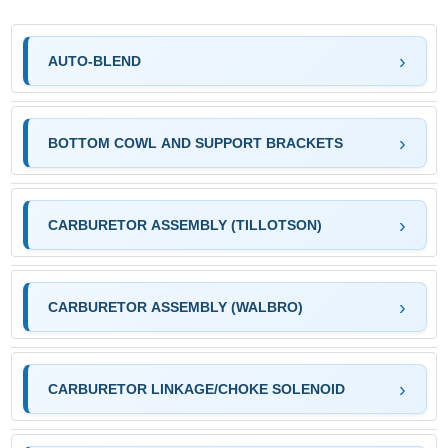
AUTO-BLEND
BOTTOM COWL AND SUPPORT BRACKETS
CARBURETOR ASSEMBLY (TILLOTSON)
CARBURETOR ASSEMBLY (WALBRO)
CARBURETOR LINKAGE/CHOKE SOLENOID