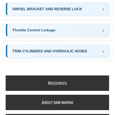
SWIVEL BRACKET AND REVERSE LOCK
Throttle Control Linkage
TRIM CYLINDERS AND HYDRAULIC HOSES
R
ESOURCES
A
BOUT BAM MARINE