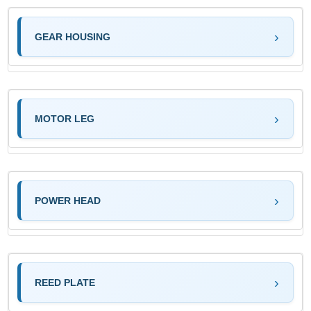
GEAR HOUSING
MOTOR LEG
POWER HEAD
REED PLATE