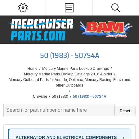
50 (1983) - 507S4A
Home
/
Mercury Marine Parts Lookup Drawings
/
Mercury Marine Parts Lookup Catalogs 2016 & older
/
Mercury Outboard Parts for Verado, Optimax, Mercury Racing, Force and
other Outboards
/
Chrysler
/
50 (1983)
/
50 (1983) - 507S4A
Reset
ALTERNATOR AND ELECTRICAL COMPONENTS