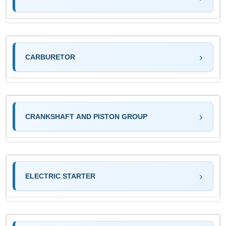
CARBURETOR
CRANKSHAFT AND PISTON GROUP
ELECTRIC STARTER