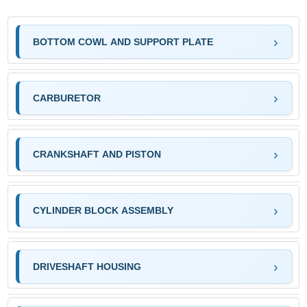
BOTTOM COWL AND SUPPORT PLATE
CARBURETOR
CRANKSHAFT AND PISTON
CYLINDER BLOCK ASSEMBLY
DRIVESHAFT HOUSING