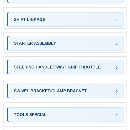
SHIFT LINKAGE
STARTER ASSEMBLY
STEERING HANDLE/TWIST GRIP THROTTLE
SWIVEL BRACKET/CLAMP BRACKET
TOOLS SPECIAL