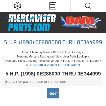
5 H.P. (1998) 0E288000 THRU 0E344999
Home
/
Mercury Marine Parts Lookup Drawings
/
Mercury, Mercury Racing and Mercruiser Parts Lookup
/
Outboard Parts Catalogs including Verado
/
Force
/
Force 5 H.P. (1998)
/
5 H.P. (1998) 0E288000 THRU 0E344999
5 H.P. (1998) 0E288000 THRU 0E344999