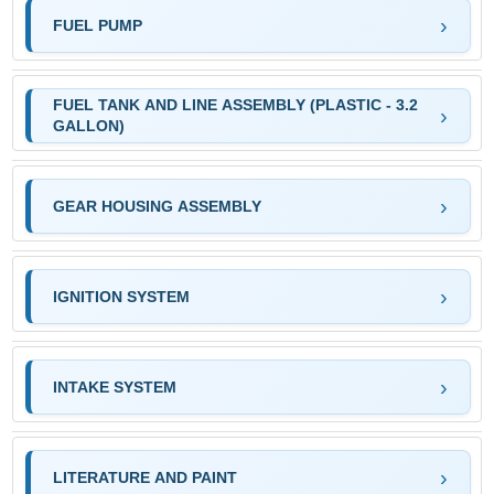
FUEL PUMP
FUEL TANK AND LINE ASSEMBLY (PLASTIC - 3.2
GALLON)
GEAR HOUSING ASSEMBLY
IGNITION SYSTEM
INTAKE SYSTEM
LITERATURE AND PAINT