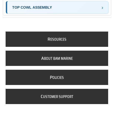
TOP COWL ASSEMBLY
R
ESOURCES
A
BOUT BAM MARINE
P
OLICIES
C
USTOMER SUPPORT