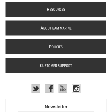
R
ESOURCES
A
BOUT BAM MARINE
P
OLICIES
C
USTOMER SUPPORT
Newsletter