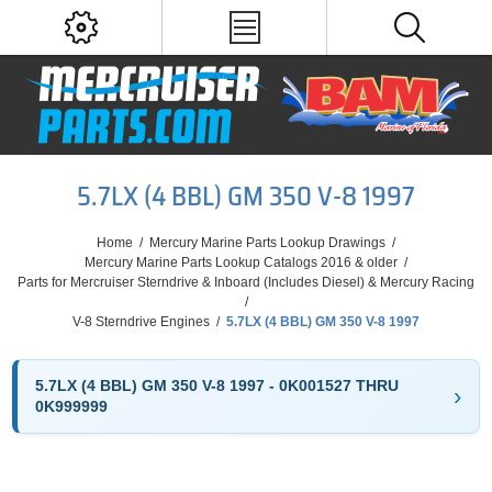
5.7LX (4 BBL) GM 350 V-8 1997
Home
/
Mercury Marine Parts Lookup Drawings
/
Mercury Marine Parts Lookup Catalogs 2016 & older
/
Parts for Mercruiser Sterndrive & Inboard (Includes Diesel) & Mercury Racing
/
V-8 Sterndrive Engines
/
5.7LX (4 BBL) GM 350 V-8 1997
5.7LX (4 BBL) GM 350 V-8 1997 - 0K001527 THRU
0K999999