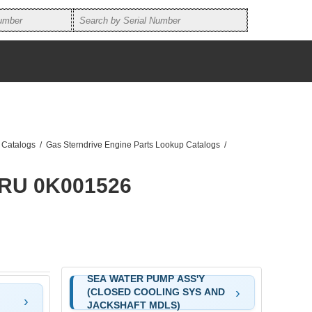
 Catalogs
/
Gas Sterndrive Engine Parts Lookup Catalogs
/
HRU 0K001526
SEA WATER PUMP ASS'Y
(CLOSED COOLING SYS AND
JACKSHAFT MDLS)