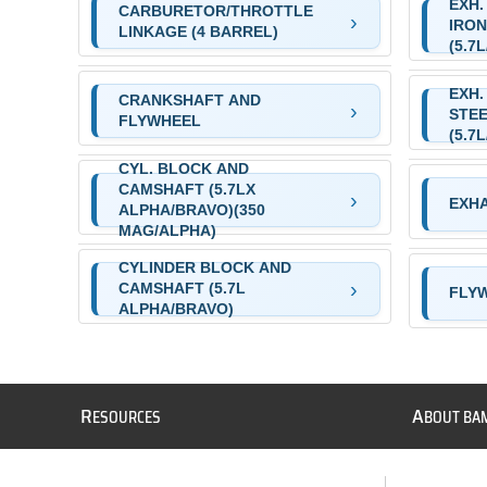
EXH.
CARBURETOR/THROTTLE
IRON
LINKAGE (4 BARREL)
(5.7
EXH.
CRANKSHAFT AND
STEE
FLYWHEEL
(5.7
CYL. BLOCK AND
CAMSHAFT (5.7LX
EXH
ALPHA/BRAVO)(350
MAG/ALPHA)
CYLINDER BLOCK AND
CAMSHAFT (5.7L
FLY
ALPHA/BRAVO)
R
A
ESOURCES
BOUT BA