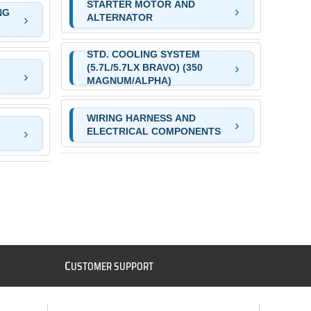
STARTER MOTOR AND
NG
ALTERNATOR
STD. COOLING SYSTEM
(5.7L/5.7LX BRAVO) (350
MAGNUM/ALPHA)
WIRING HARNESS AND
ELECTRICAL COMPONENTS
C
USTOMER SUPPORT