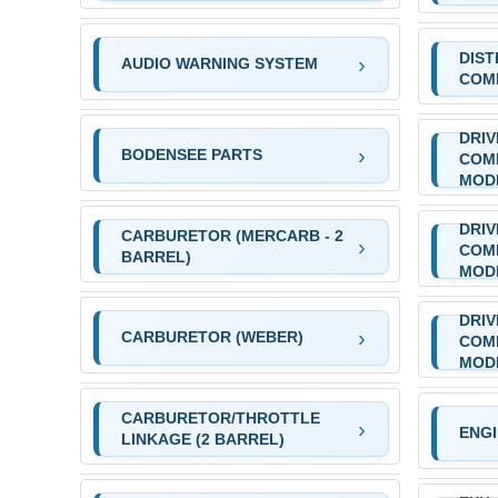
DIST
AUDIO WARNING SYSTEM
COM
DRIV
BODENSEE PARTS
COM
MOD
DRIV
CARBURETOR (MERCARB - 2
COM
BARREL)
MOD
DRIV
CARBURETOR (WEBER)
COM
MOD
CARBURETOR/THROTTLE
ENG
LINKAGE (2 BARREL)