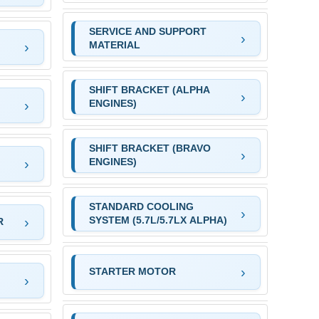
SERVICE AND SUPPORT
MATERIAL
SHIFT BRACKET (ALPHA
ENGINES)
SHIFT BRACKET (BRAVO
ENGINES)
STANDARD COOLING
SYSTEM (5.7L/5.7LX ALPHA)
R
STARTER MOTOR