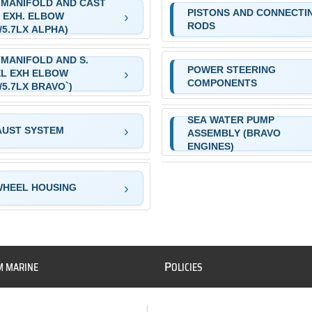
 MANIFOLD AND CAST
PISTONS AND CONNECTI
 EXH. ELBOW
RODS
L/5.7LX ALPHA)
 MANIFOLD AND S.
POWER STEERING
L EXH ELBOW
COMPONENTS
L/5.7LX BRAVO`)
SEA WATER PUMP
AUST SYSTEM
ASSEMBLY (BRAVO
ENGINES)
WHEEL HOUSING
P
M MARINE
OLICIES