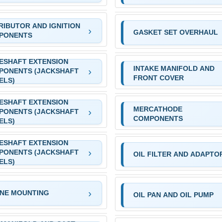
RIBUTOR AND IGNITION
GASKET SET OVERHAUL
PONENTS
ESHAFT EXTENSION
INTAKE MANIFOLD AND
PONENTS (JACKSHAFT
FRONT COVER
ELS)
ESHAFT EXTENSION
MERCATHODE
PONENTS (JACKSHAFT
COMPONENTS
ELS)
ESHAFT EXTENSION
PONENTS (JACKSHAFT
OIL FILTER AND ADAPTO
ELS)
INE MOUNTING
OIL PAN AND OIL PUMP