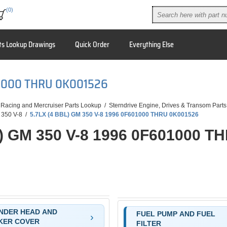
(0)
ts Lookup Drawings
Quick Order
Everything Else
01000 THRU 0K001526
 Racing and Mercruiser Parts Lookup
/
Sterndrive Engine, Drives & Transom Parts
 350 V-8
/
5.7LX (4 BBL) GM 350 V-8 1996 0F601000 THRU 0K001526
L) GM 350 V-8 1996 0F601000 T
NDER HEAD AND
FUEL PUMP AND FUEL
KER COVER
FILTER