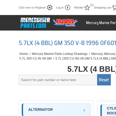
(0)
Click here to Register
Log in
Wishlist
Shopping cart
Mercury Marine Par
5.7LX (4 BBL) GM 350 V-8 1996 0F6
Home
/
Mercury Marine Parts Lookup Drawings
/
Mercury, Mercury
5.7L 350 CU IN V8 GM
/
5.7L (350 CU IN) V8 GM 5.7LX (4 BBL) GM
5.7LX (4 BB
CYLI
ALTERNATOR
ROC