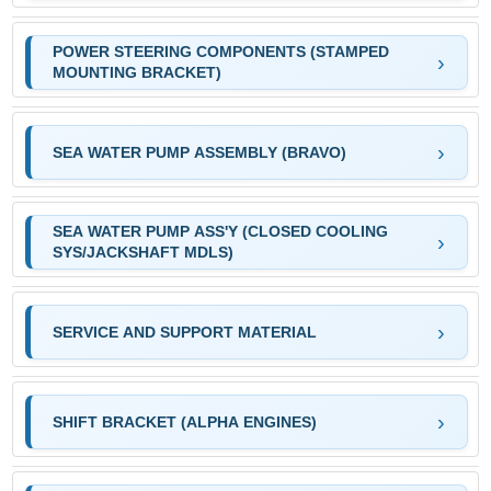
POWER STEERING COMPONENTS (STAMPED
MOUNTING BRACKET)
SEA WATER PUMP ASSEMBLY (BRAVO)
SEA WATER PUMP ASS'Y (CLOSED COOLING
SYS/JACKSHAFT MDLS)
SERVICE AND SUPPORT MATERIAL
SHIFT BRACKET (ALPHA ENGINES)