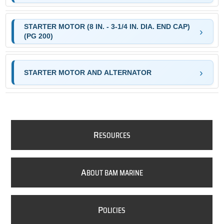
STARTER MOTOR (8 IN. - 3-1/4 IN. DIA. END CAP)
(PG 200)
STARTER MOTOR AND ALTERNATOR
R
ESOURCES
A
BOUT BAM MARINE
P
OLICIES