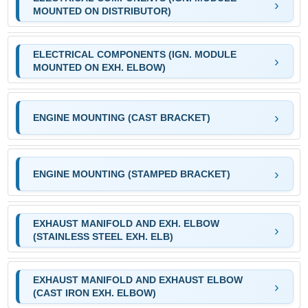
MOUNTED ON DISTRIBUTOR)
ELECTRICAL COMPONENTS (IGN. MODULE
MOUNTED ON EXH. ELBOW)
ENGINE MOUNTING (CAST BRACKET)
ENGINE MOUNTING (STAMPED BRACKET)
EXHAUST MANIFOLD AND EXH. ELBOW
(STAINLESS STEEL EXH. ELB)
EXHAUST MANIFOLD AND EXHAUST ELBOW
(CAST IRON EXH. ELBOW)