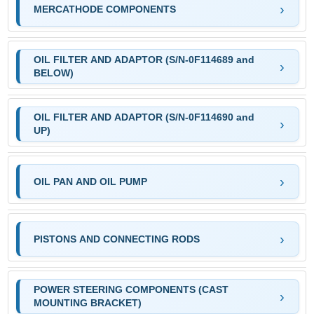
MERCATHODE COMPONENTS
OIL FILTER AND ADAPTOR (S/N-0F114689 and
BELOW)
OIL FILTER AND ADAPTOR (S/N-0F114690 and
UP)
OIL PAN AND OIL PUMP
PISTONS AND CONNECTING RODS
POWER STEERING COMPONENTS (CAST
MOUNTING BRACKET)