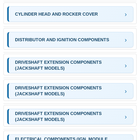
CYLINDER HEAD AND ROCKER COVER
DISTRIBUTOR AND IGNITION COMPONENTS
DRIVESHAFT EXTENSION COMPONENTS
(JACKSHAFT MODELS)
DRIVESHAFT EXTENSION COMPONENTS
(JACKSHAFT MODELS)
DRIVESHAFT EXTENSION COMPONENTS
(JACKSHAFT MODELS)
ELECTRICAL COMPONENTS (IGN. MODULE