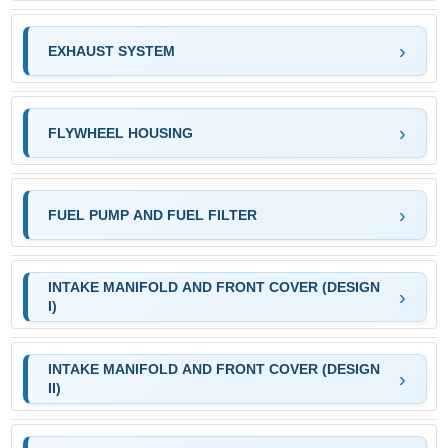
EXHAUST SYSTEM
FLYWHEEL HOUSING
FUEL PUMP AND FUEL FILTER
INTAKE MANIFOLD AND FRONT COVER (DESIGN
I)
INTAKE MANIFOLD AND FRONT COVER (DESIGN
II)