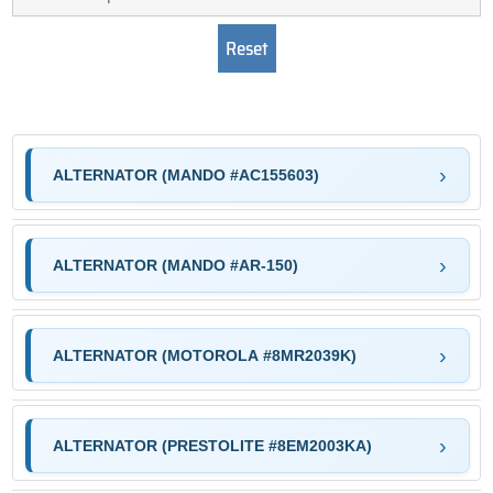
ALTERNATOR (MANDO #AC155603)
ALTERNATOR (MANDO #AR-150)
ALTERNATOR (MOTOROLA #8MR2039K)
ALTERNATOR (PRESTOLITE #8EM2003KA)