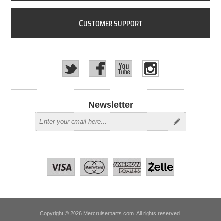
C
USTOMER SUPPORT
Newsletter
Copyright © 2026 Mercruiserparts.com. All rights reserved.