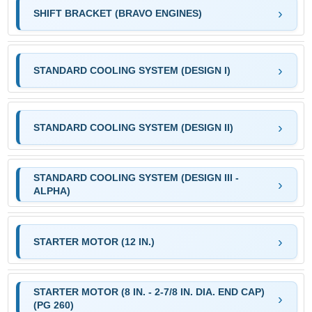
SHIFT BRACKET (BRAVO ENGINES)
STANDARD COOLING SYSTEM (DESIGN I)
STANDARD COOLING SYSTEM (DESIGN II)
STANDARD COOLING SYSTEM (DESIGN III -
ALPHA)
STARTER MOTOR (12 IN.)
STARTER MOTOR (8 IN. - 2-7/8 IN. DIA. END CAP)
(PG 260)