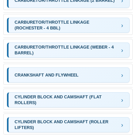
CARBURETOR/THROTTLE LINKAGE (2 BARREL)
CARBURETOR/THROTTLE LINKAGE
(ROCHESTER - 4 BBL)
CARBURETOR/THROTTLE LINKAGE (WEBER - 4
BARREL)
CRANKSHAFT AND FLYWHEEL
CYLINDER BLOCK AND CAMSHAFT (FLAT
ROLLERS)
CYLINDER BLOCK AND CAMSHAFT (ROLLER
LIFTERS)