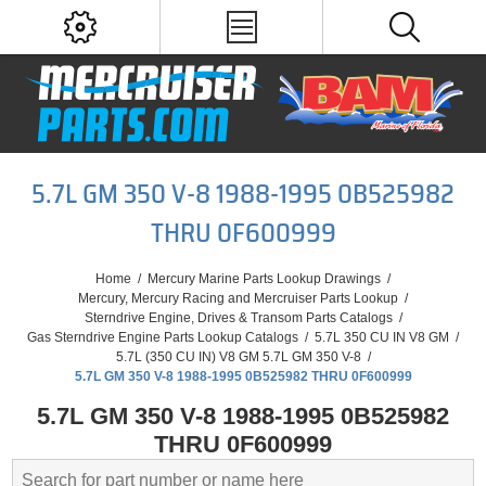
5.7L GM 350 V-8 1988-1995 0B525982
THRU 0F600999
Home
/
Mercury Marine Parts Lookup Drawings
/
Mercury, Mercury Racing and Mercruiser Parts Lookup
/
Sterndrive Engine, Drives & Transom Parts Catalogs
/
Gas Sterndrive Engine Parts Lookup Catalogs
/
5.7L 350 CU IN V8 GM
/
5.7L (350 CU IN) V8 GM 5.7L GM 350 V-8
/
5.7L GM 350 V-8 1988-1995 0B525982 THRU 0F600999
5.7L GM 350 V-8 1988-1995 0B525982
THRU 0F600999