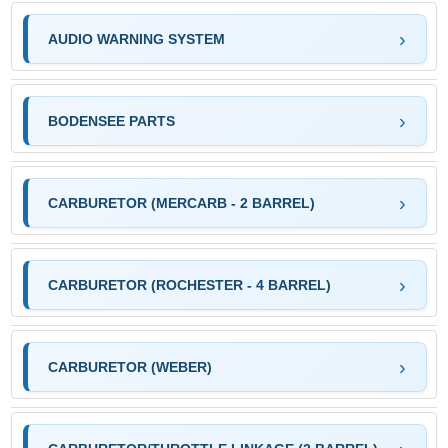
AUDIO WARNING SYSTEM
BODENSEE PARTS
CARBURETOR (MERCARB - 2 BARREL)
CARBURETOR (ROCHESTER - 4 BARREL)
CARBURETOR (WEBER)