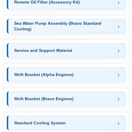
Remote Oil Filter (Accessory Kit)
Sea Water Pump Assembly (Bravo Standard
Cooling)
Service and Support Material
Shift Bracket (Alpha Engines)
Shift Bracket (Bravo Engines)
Standard Cooling System