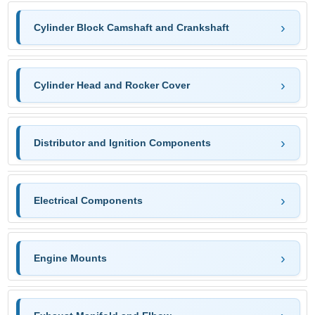
Cylinder Block Camshaft and Crankshaft
Cylinder Head and Rocker Cover
Distributor and Ignition Components
Electrical Components
Engine Mounts