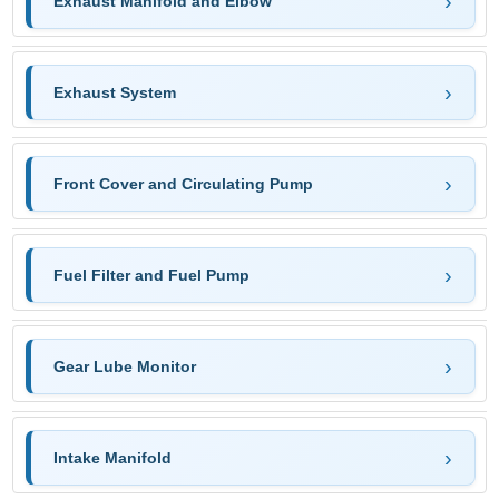
Exhaust Manifold and Elbow
Exhaust System
Front Cover and Circulating Pump
Fuel Filter and Fuel Pump
Gear Lube Monitor
Intake Manifold