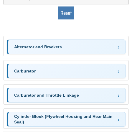
Alternator and Brackets
Carburetor
Carburetor and Throttle Linkage
Cylinder Block (Flywheel Housing and Rear Main
Seal)