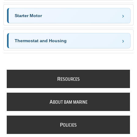
Starter Motor
Thermostat and Housing
R
ESOURCES
A
BOUT BAM MARINE
P
OLICIES