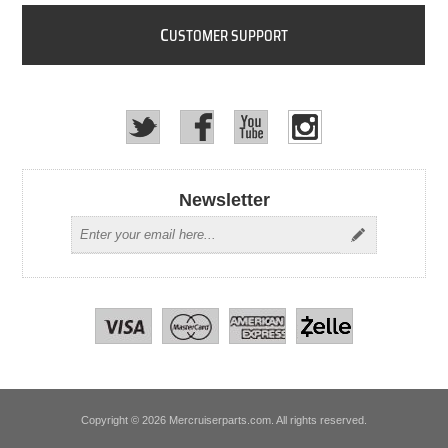
C
USTOMER SUPPORT
Newsletter
Copyright © 2026 Mercruiserparts.com. All rights reserved.