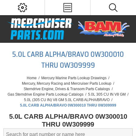
5.0L CARB ALPHA/BRAVO 0W300010
THRU 0W309999
Home
/
Mercury Marine Parts Lookup Drawings
/
Mercury, Mercury Racing and Mercruiser Parts Lookup
/
Sterndrive Engine, Drives & Transom Parts Catalogs
/
Gas Sterndrive Engine Parts Lookup Catalogs
/
5.0L 305 CU IN V8 GM
/
5.0L (305 CU IN) V8 GM 5.0L CARB ALPHA/BRAVO
/
5.0L CARB ALPHA/BRAVO 0W300010 THRU 0W309999
5.0L CARB ALPHA/BRAVO 0W300010
THRU 0W309999