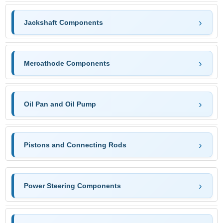
Jackshaft Components
Mercathode Components
Oil Pan and Oil Pump
Pistons and Connecting Rods
Power Steering Components