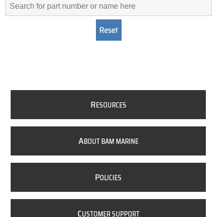
R
ESOURCES
A
BOUT BAM MARINE
P
OLICIES
C
USTOMER SUPPORT