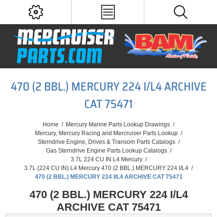
470 (2 BBL.) MERCURY 224 I/L4 ARCHIVE
CAT 75471
Home
/
Mercury Marine Parts Lookup Drawings
/
Mercury, Mercury Racing and Mercruiser Parts Lookup
/
Sterndrive Engine, Drives & Transom Parts Catalogs
/
Gas Sterndrive Engine Parts Lookup Catalogs
/
3.7L 224 CU IN L4 Mercury
/
3.7L (224 CU IN) L4 Mercury 470 (2 BBL.) MERCURY 224 I/L4
/
470 (2 BBL.) MERCURY 224 I/L4 ARCHIVE CAT 75471
470 (2 BBL.) MERCURY 224 I/L4
ARCHIVE CAT 75471