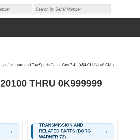
logs
/
Inboard and TowSports Gas
/
Gas 7.4L (454 CU IN) V8 GM
/
F820100 THRU 0K999999
TRANSMISSION AND
RELATED PARTS (BORG
WARNER 72)