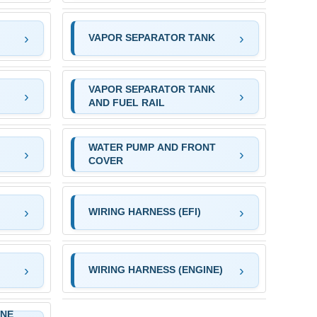
VAPOR SEPARATOR TANK
VAPOR SEPARATOR TANK
)
AND FUEL RAIL
WATER PUMP AND FRONT
COVER
WIRING HARNESS (EFI)
WIRING HARNESS (ENGINE)
INE