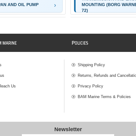
PAN AND OIL PUMP
MOUNTING (BORG WARN
72)
P
M MARINE
OLICIES
s
Shipping Policy
 us
Returns, Refunds and Cancellati
Reach Us
Privacy Policy
BAM Marine Terms & Policies
Newsletter