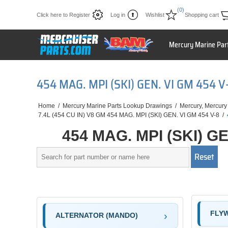
(0)
Click here to Register
Log in
Wishlist
Shopping cart
Mercury Marine Par
454 MAG. MPI (SKI) GEN. VI GM 454
Home
/
Mercury Marine Parts Lookup Drawings
/
Mercury, Mercury
7.4L (454 CU IN) V8 GM 454 MAG. MPI (SKI) GEN. VI GM 454 V-8
/
454 MAG. MPI (SKI) G
FLY
ALTERNATOR (MANDO)