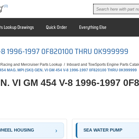
(0)
ts Lookup Drawings
Quick Order
Everything Else
 V-8 1996-1997 0F820100 THRU 0K999999
 Racing and Mercruiser Parts Lookup
/
Inboard and TowSports Engine Parts Cata
454 MAG. MPI (SKI) GEN. VI GM 454 V-8 1996-1997 0F820100 THRU 0K999999
EN. VI GM 454 V-8 1996-1997 0
WHEEL HOUSING
SEA WATER PUMP