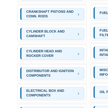
CRANKSHAFT PISTONS AND
FUE
CONN. RODS
FUEL
CYLINDER BLOCK AND
FILT
CAMSHAFT
INTA
CYLINDER HEAD AND
INTA
ROCKER COVER
MIS
DISTRIBUTOR AND IGNITION
INF
COMPONENTS
ELECTRICAL BOX AND
OIL 
COMPONENTS