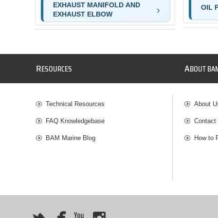
EXHAUST MANIFOLD AND
OIL 
EXHAUST ELBOW
R
A
ESOURCES
BOUT BA
Technical Resources
About U
FAQ Knowledgebase
Contact
BAM Marine Blog
How to 