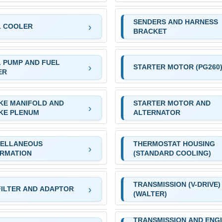
SENDERS AND HARNESS
L COOLER
BRACKET
 PUMP AND FUEL
STARTER MOTOR (PG260
ER
KE MANIFOLD AND
STARTER MOTOR AND
KE PLENUM
ALTERNATOR
CELLANEOUS
THERMOSTAT HOUSING
ORMATION
(STANDARD COOLING)
TRANSMISSION (V-DRIVE)
FILTER AND ADAPTOR
(WALTER)
TRANSMISSION AND ENG