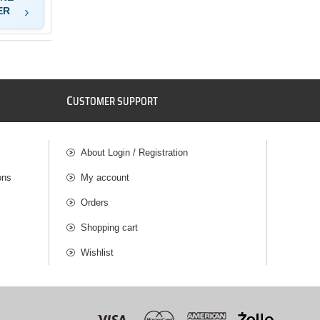
ER
C
USTOMER SUPPORT
About Login / Registration
ons
My account
Orders
Shopping cart
Wishlist