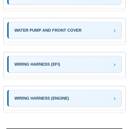
WATER PUMP AND FRONT COVER
WIRING HARNESS (EFI)
WIRING HARNESS (ENGINE)