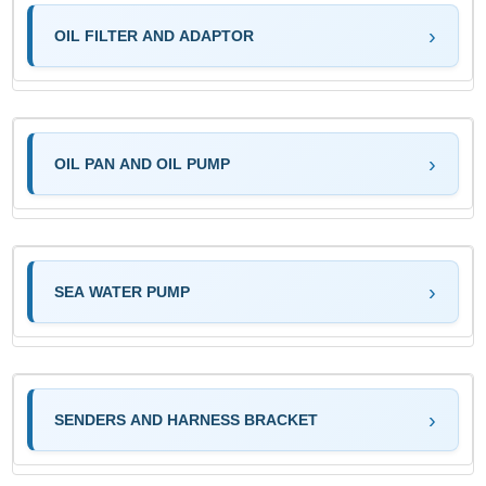
OIL FILTER AND ADAPTOR
OIL PAN AND OIL PUMP
SEA WATER PUMP
SENDERS AND HARNESS BRACKET