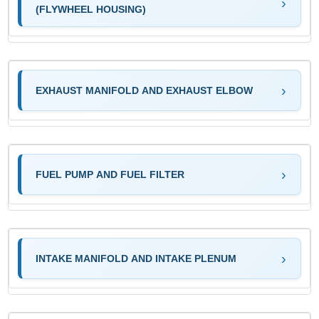
(FLYWHEEL HOUSING)
EXHAUST MANIFOLD AND EXHAUST ELBOW
FUEL PUMP AND FUEL FILTER
INTAKE MANIFOLD AND INTAKE PLENUM