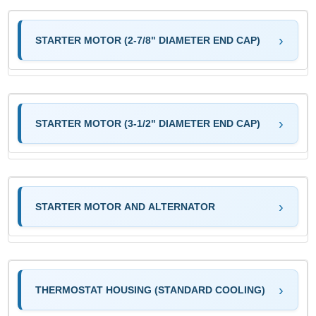
STARTER MOTOR (2-7/8" DIAMETER END CAP)
STARTER MOTOR (3-1/2" DIAMETER END CAP)
STARTER MOTOR AND ALTERNATOR
THERMOSTAT HOUSING (STANDARD COOLING)