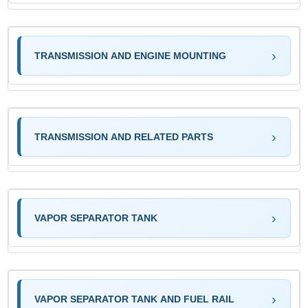
TRANSMISSION AND ENGINE MOUNTING
TRANSMISSION AND RELATED PARTS
VAPOR SEPARATOR TANK
VAPOR SEPARATOR TANK AND FUEL RAIL