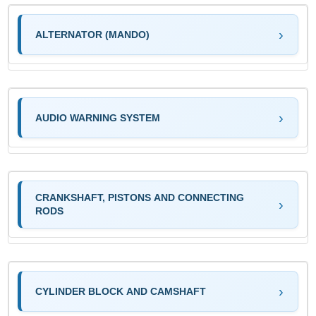
ALTERNATOR (MANDO)
AUDIO WARNING SYSTEM
CRANKSHAFT, PISTONS AND CONNECTING
RODS
CYLINDER BLOCK AND CAMSHAFT