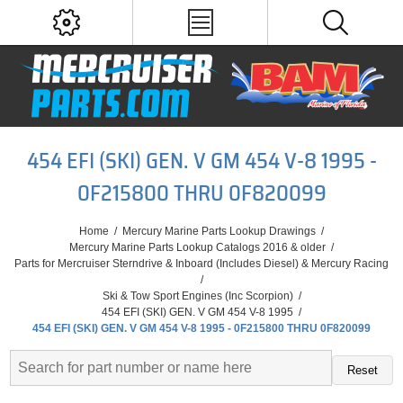
454 EFI (SKI) GEN. V GM 454 V-8 1995 -
0F215800 THRU 0F820099
Home
/
Mercury Marine Parts Lookup Drawings
/
Mercury Marine Parts Lookup Catalogs 2016 & older
/
Parts for Mercruiser Sterndrive & Inboard (Includes Diesel) & Mercury Racing
/
Ski & Tow Sport Engines (Inc Scorpion)
/
454 EFI (SKI) GEN. V GM 454 V-8 1995
/
454 EFI (SKI) GEN. V GM 454 V-8 1995 - 0F215800 THRU 0F820099
Reset