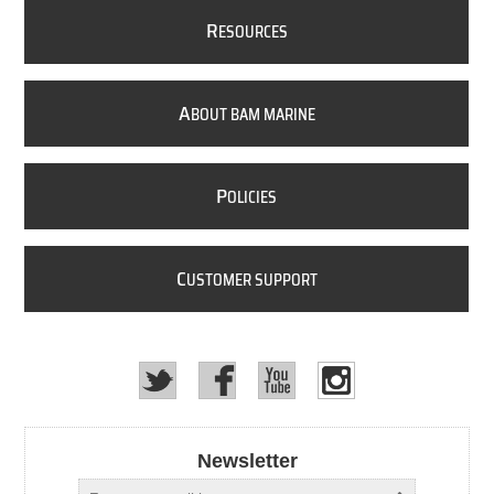
R
ESOURCES
A
BOUT BAM MARINE
P
OLICIES
C
USTOMER SUPPORT
Newsletter