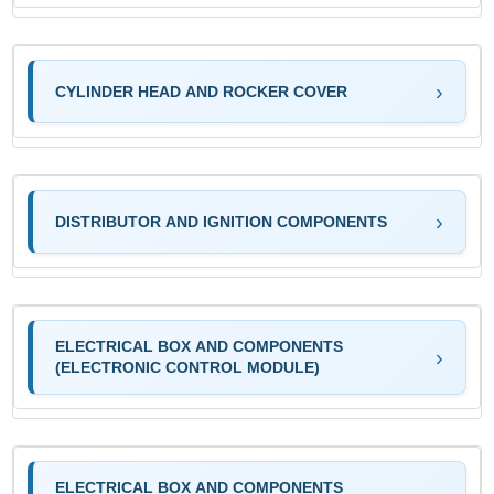
CYLINDER HEAD AND ROCKER COVER
DISTRIBUTOR AND IGNITION COMPONENTS
ELECTRICAL BOX AND COMPONENTS
(ELECTRONIC CONTROL MODULE)
ELECTRICAL BOX AND COMPONENTS