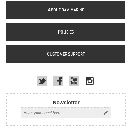
A
BOUT BAM MARINE
P
OLICIES
C
USTOMER SUPPORT
Newsletter