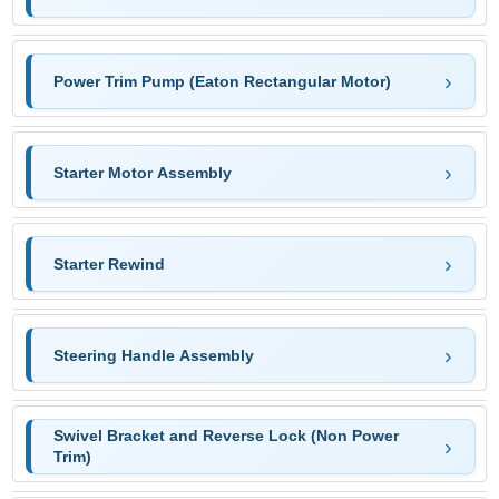
Power Trim Pump (Eaton Rectangular Motor)
Starter Motor Assembly
Starter Rewind
Steering Handle Assembly
Swivel Bracket and Reverse Lock (Non Power
Trim)