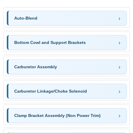
Auto-Blend
Bottom Cowl and Support Brackets
Carburetor Assembly
Carburetor Linkage/Choke Solenoid
Clamp Bracket Assembly (Non Power Trim)