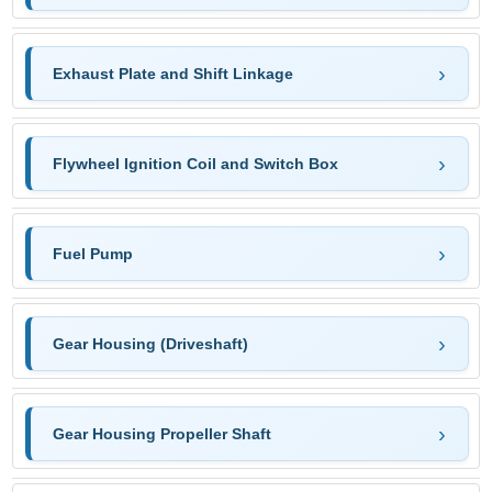
Exhaust Plate and Shift Linkage
Flywheel Ignition Coil and Switch Box
Fuel Pump
Gear Housing (Driveshaft)
Gear Housing Propeller Shaft