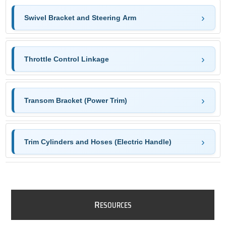
Swivel Bracket and Steering Arm
Throttle Control Linkage
Transom Bracket (Power Trim)
Trim Cylinders and Hoses (Electric Handle)
R
ESOURCES