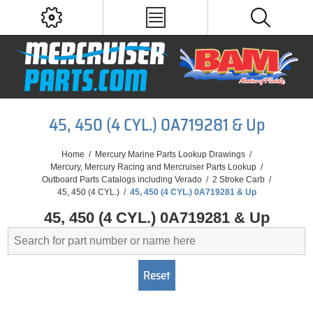
45, 450 (4 CYL.) 0A719281 & Up
Home
/
Mercury Marine Parts Lookup Drawings
/
Mercury, Mercury Racing and Mercruiser Parts Lookup
/
Outboard Parts Catalogs including Verado
/
2 Stroke Carb
/
45, 450 (4 CYL.)
/
45, 450 (4 CYL.) 0A719281 & Up
45, 450 (4 CYL.) 0A719281 & Up