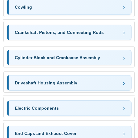
Cowling
Crankshaft Pistons, and Connecting Rods
Cylinder Block and Crankcase Assembly
Driveshaft Housing Assembly
Electric Components
End Caps and Exhaust Cover