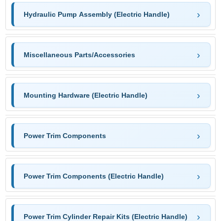
Hydraulic Pump Assembly (Electric Handle)
Miscellaneous Parts/Accessories
Mounting Hardware (Electric Handle)
Power Trim Components
Power Trim Components (Electric Handle)
Power Trim Cylinder Repair Kits (Electric Handle)