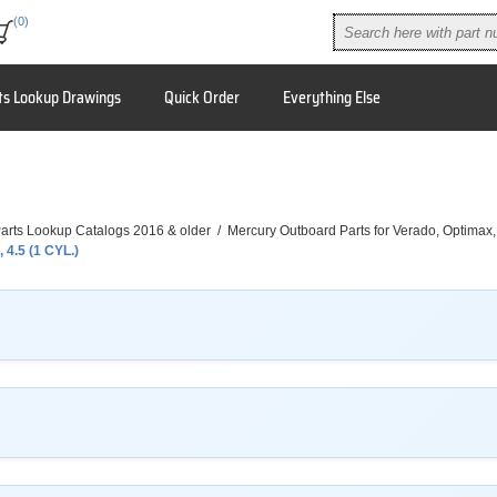
(0)
ts Lookup Drawings
Quick Order
Everything Else
arts Lookup Catalogs 2016 & older
/
Mercury Outboard Parts for Verado, Optimax
, 4.5 (1 CYL.)