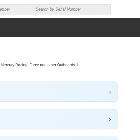
, Mercury Racing, Force and other Outboards
/