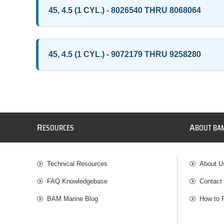
45, 4.5 (1 CYL.) - 8026540 THRU 8068064
45, 4.5 (1 CYL.) - 9072179 THRU 9258280
R
A
ESOURCES
BOUT BA
Technical Resources
About U
FAQ Knowledgebase
Contact
BAM Marine Blog
How to 