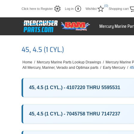
(0)
Click here to Register
Log in
Wishlist
Shopping cart
Mercury Marine Par
45, 4.5 (1 CYL.)
Home
/
Mercury Marine Parts Lookup Drawings
/
Mercury Marine P
All Mercury, Mariner, Verado and Optimax parts
/
Early Mercury
/
45
45, 4.5 (1 CYL.) - 4107220 THRU 5595531
45, 4.5 (1 CYL.) - 7045758 THRU 7147237