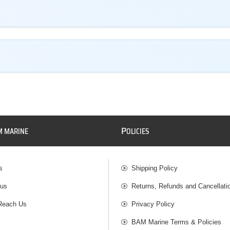
P
M MARINE
OLICIES
s
Shipping Policy
 us
Returns, Refunds and Cancellati
Reach Us
Privacy Policy
BAM Marine Terms & Policies