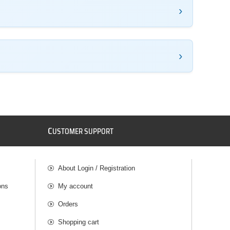
C
USTOMER SUPPORT
About Login / Registration
ons
My account
Orders
Shopping cart