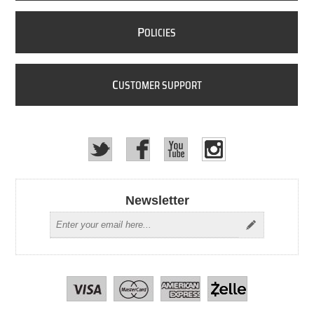
P
OLICIES
C
USTOMER SUPPORT
Newsletter