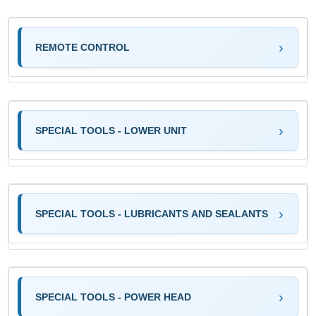
REMOTE CONTROL
SPECIAL TOOLS - LOWER UNIT
SPECIAL TOOLS - LUBRICANTS AND SEALANTS
SPECIAL TOOLS - POWER HEAD