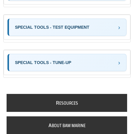
SPECIAL TOOLS - TEST EQUIPMENT
SPECIAL TOOLS - TUNE-UP
R
ESOURCES
A
BOUT BAM MARINE