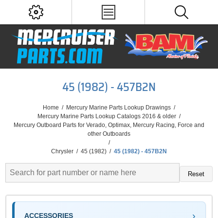
45 (1982) - 457B2N
Home
/
Mercury Marine Parts Lookup Drawings
/
Mercury Marine Parts Lookup Catalogs 2016 & older
/
Mercury Outboard Parts for Verado, Optimax, Mercury Racing, Force and
other Outboards
/
Chrysler
/
45 (1982)
/
45 (1982) - 457B2N
Reset
ACCESSORIES