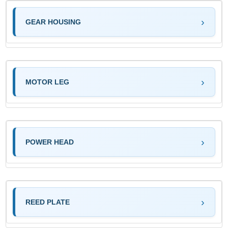
GEAR HOUSING
MOTOR LEG
POWER HEAD
REED PLATE