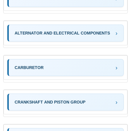
ALTERNATOR AND ELECTRICAL COMPONENTS
CARBURETOR
CRANKSHAFT AND PISTON GROUP