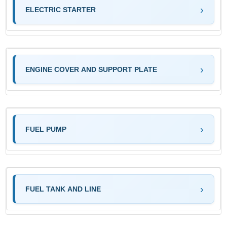
ELECTRIC STARTER
ENGINE COVER AND SUPPORT PLATE
FUEL PUMP
FUEL TANK AND LINE