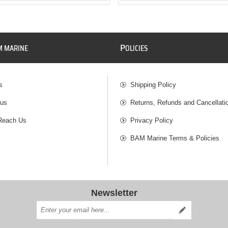
P
M MARINE
OLICIES
s
Shipping Policy
 us
Returns, Refunds and Cancellati
Reach Us
Privacy Policy
BAM Marine Terms & Policies
Newsletter