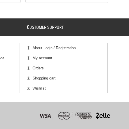
C
USTOMER SUPPORT
About Login / Registration
ons
My account
Orders
Shopping cart
Wishlist