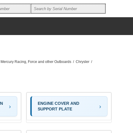
, Mercury Racing, Force and other Outboards
/
Chrysler
/
ON
ENGINE COVER AND
SUPPORT PLATE