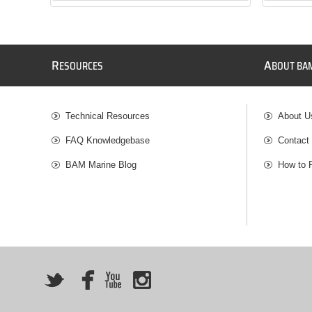
R
A
ESOURCES
BOUT BA
Technical Resources
About U
FAQ Knowledgebase
Contact
BAM Marine Blog
How to 