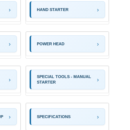
HAND STARTER
POWER HEAD
SPECIAL TOOLS - MANUAL
STARTER
UP
SPECIFICATIONS