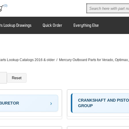
(0)
ts Lookup Drawings
Quick Order
Everything Else
arts Lookup Catalogs 2016 & older
/
Mercury Outboard Parts for Verado, Optimax
Reset
CRANKSHAFT AND PIST
BURETOR
GROUP