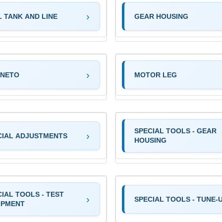
L TANK AND LINE
GEAR HOUSING
NETO
MOTOR LEG
SPECIAL TOOLS - GEAR
CIAL ADJUSTMENTS
HOUSING
IAL TOOLS - TEST
SPECIAL TOOLS - TUNE-
IPMENT