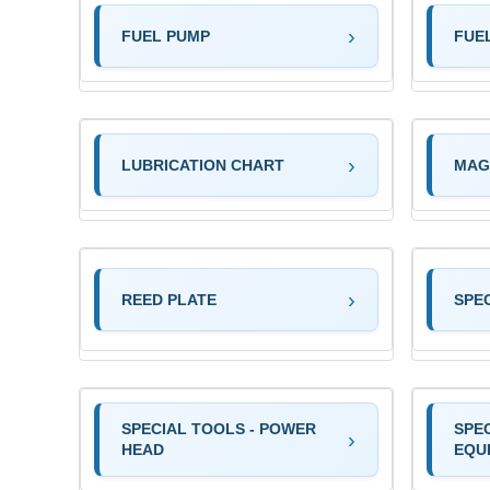
FUEL PUMP
FUE
LUBRICATION CHART
MAG
REED PLATE
SPE
SPECIAL TOOLS - POWER
SPEC
HEAD
EQU