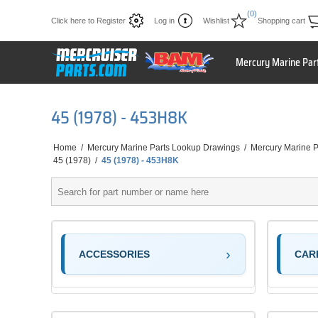
(0)
Click here to Register
Log in
Wishlist
Shopping cart
Mercury Marine Par
45 (1978) - 453H8K
Home
/
Mercury Marine Parts Lookup Drawings
/
Mercury Marine P
45 (1978)
/
45 (1978) - 453H8K
ACCESSORIES
CAR