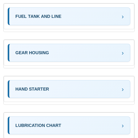
FUEL TANK AND LINE
GEAR HOUSING
HAND STARTER
LUBRICATION CHART