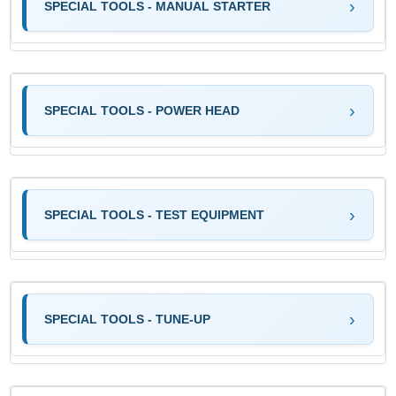
SPECIAL TOOLS - MANUAL STARTER
SPECIAL TOOLS - POWER HEAD
SPECIAL TOOLS - TEST EQUIPMENT
SPECIAL TOOLS - TUNE-UP