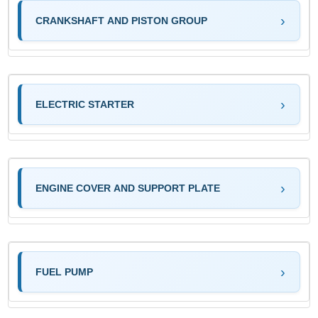
CRANKSHAFT AND PISTON GROUP
ELECTRIC STARTER
ENGINE COVER AND SUPPORT PLATE
FUEL PUMP