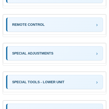
REMOTE CONTROL
SPECIAL ADJUSTMENTS
SPECIAL TOOLS - LOWER UNIT