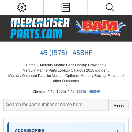
45 (1975) - 458HF
Home
/
Mercury Marine Parts Lookup Drawings
/
Mercury Marine Parts Lookup Catalogs 2016 & older
/
Mercury Outboard Parts for Verado, Optimax, Mercury Racing, Force and
other Outboards
/
Chrysler
/
45 (1975)
/
45 (1975) - 458HF
Reset
ACCESSORIES