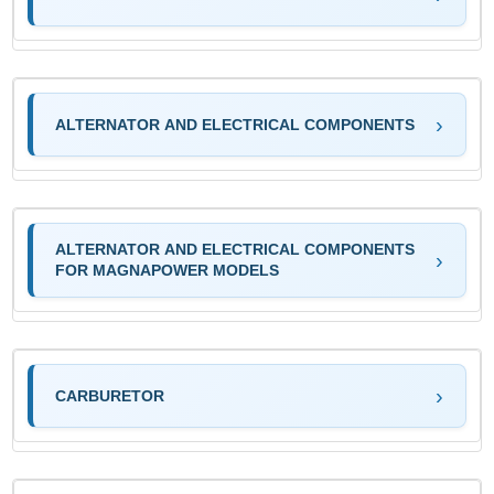
ALTERNATOR AND ELECTRICAL COMPONENTS
ALTERNATOR AND ELECTRICAL COMPONENTS
FOR MAGNAPOWER MODELS
CARBURETOR