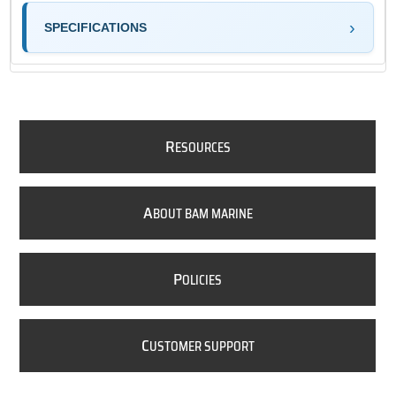
SPECIFICATIONS
R
ESOURCES
A
BOUT BAM MARINE
P
OLICIES
C
USTOMER SUPPORT