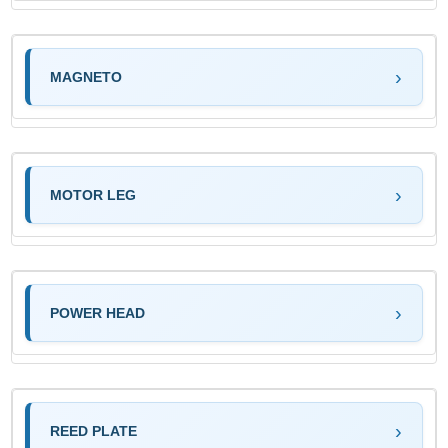
MAGNETO
MOTOR LEG
POWER HEAD
REED PLATE