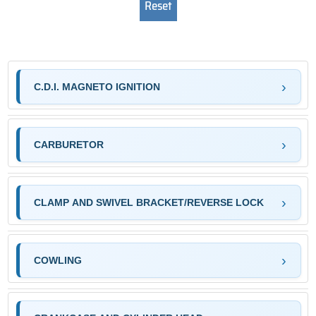
C.D.I. MAGNETO IGNITION
CARBURETOR
CLAMP AND SWIVEL BRACKET/REVERSE LOCK
COWLING