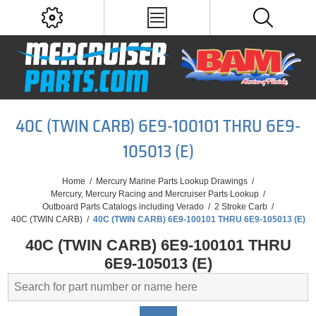
40C (TWIN CARB) 6E9-100101 THRU 6E9-
105013 (E)
Home
/
Mercury Marine Parts Lookup Drawings
/
Mercury, Mercury Racing and Mercruiser Parts Lookup
/
Outboard Parts Catalogs including Verado
/
2 Stroke Carb
/
40C (TWIN CARB)
/
40C (TWIN CARB) 6E9-100101 THRU 6E9-105013 (E)
40C (TWIN CARB) 6E9-100101 THRU
6E9-105013 (E)