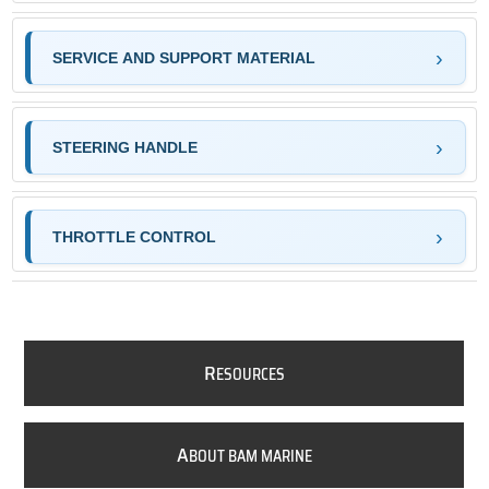
SERVICE AND SUPPORT MATERIAL
STEERING HANDLE
THROTTLE CONTROL
R
ESOURCES
A
BOUT BAM MARINE