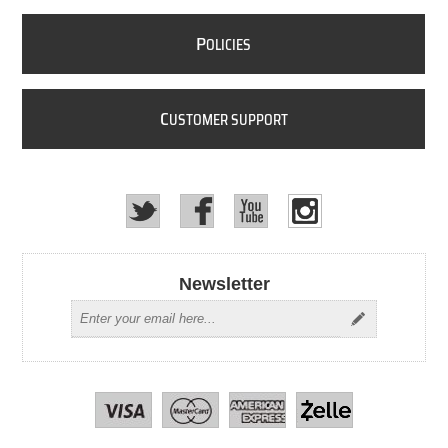
P
OLICIES
C
USTOMER SUPPORT
Newsletter