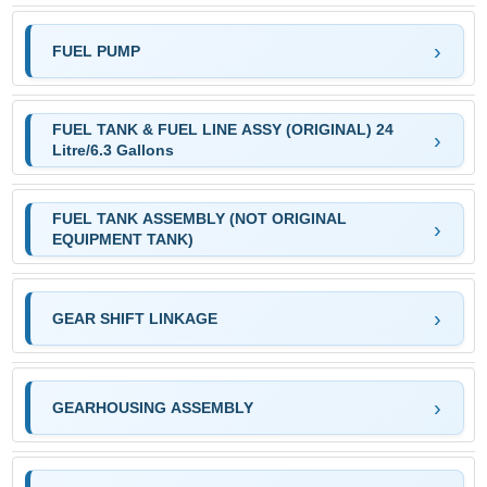
FUEL PUMP
FUEL TANK & FUEL LINE ASSY (ORIGINAL) 24
Litre/6.3 Gallons
FUEL TANK ASSEMBLY (NOT ORIGINAL
EQUIPMENT TANK)
GEAR SHIFT LINKAGE
GEARHOUSING ASSEMBLY