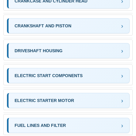
CRANKCASE AND CYLINDER HEAD
CRANKSHAFT AND PISTON
DRIVESHAFT HOUSING
ELECTRIC START COMPONENTS
ELECTRIC STARTER MOTOR
FUEL LINES AND FILTER