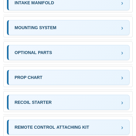
INTAKE MANIFOLD
MOUNTING SYSTEM
OPTIONAL PARTS
PROP CHART
RECOIL STARTER
REMOTE CONTROL ATTACHING KIT