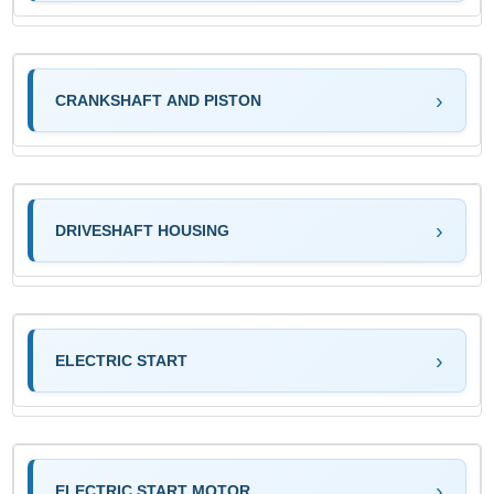
CRANKSHAFT AND PISTON
DRIVESHAFT HOUSING
ELECTRIC START
ELECTRIC START MOTOR