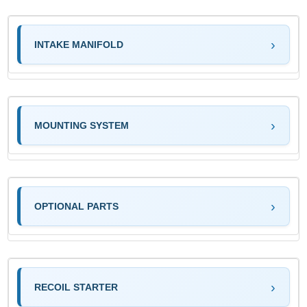
INTAKE MANIFOLD
MOUNTING SYSTEM
OPTIONAL PARTS
RECOIL STARTER