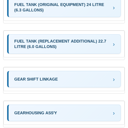
FUEL TANK (ORIGINAL EQUIPMENT) 24 LITRE
(6.3 GALLONS)
FUEL TANK (REPLACEMENT ADDITIONAL) 22.7
LITRE (6.0 GALLONS)
GEAR SHIFT LINKAGE
GEARHOUSING ASS'Y