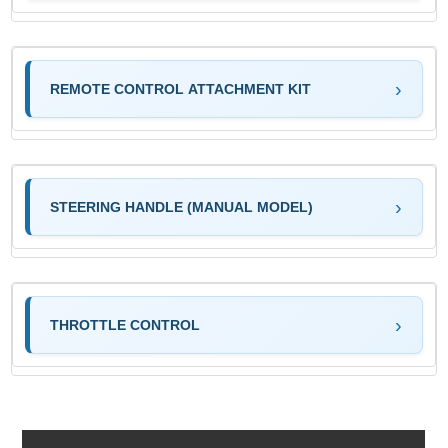
REMOTE CONTROL ATTACHMENT KIT
STEERING HANDLE (MANUAL MODEL)
THROTTLE CONTROL