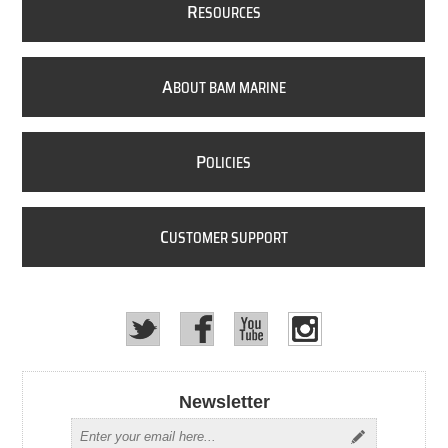
R
ESOURCES
A
BOUT BAM MARINE
P
OLICIES
C
USTOMER SUPPORT
Newsletter