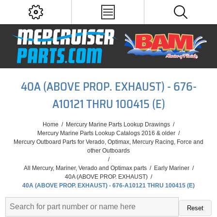
40A (ABOVE PROP. EXHAUST) - 676-
A10121 THRU 100415 (E)
Home
/
Mercury Marine Parts Lookup Drawings
/
Mercury Marine Parts Lookup Catalogs 2016 & older
/
Mercury Outboard Parts for Verado, Optimax, Mercury Racing, Force and
other Outboards
/
All Mercury, Mariner, Verado and Optimax parts
/
Early Mariner
/
40A (ABOVE PROP. EXHAUST)
/
40A (ABOVE PROP. EXHAUST) - 676-A10121 THRU 100415 (E)
Reset