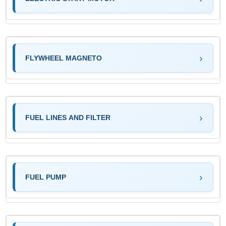
FLYWHEEL MAGNETO
FUEL LINES AND FILTER
FUEL PUMP