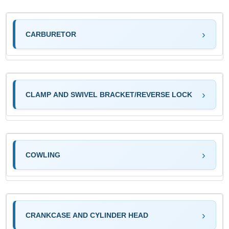
CARBURETOR
CLAMP AND SWIVEL BRACKET/REVERSE LOCK
COWLING
CRANKCASE AND CYLINDER HEAD