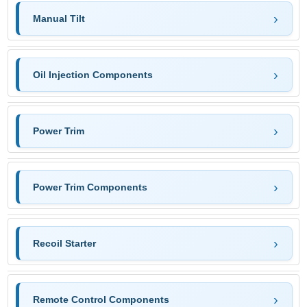
Manual Tilt
Oil Injection Components
Power Trim
Power Trim Components
Recoil Starter
Remote Control Components