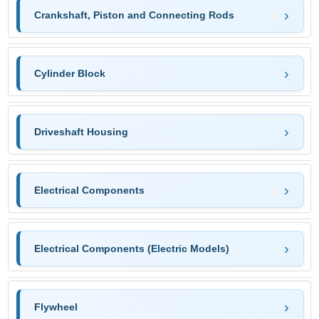
Crankshaft, Piston and Connecting Rods
Cylinder Block
Driveshaft Housing
Electrical Components
Electrical Components (Electric Models)
Flywheel