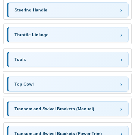
Steering Handle
Throttle Linkage
Tools
Top Cowl
Transom and Swivel Brackets (Manual)
Transom and Swivel Brackets (Power Trim)