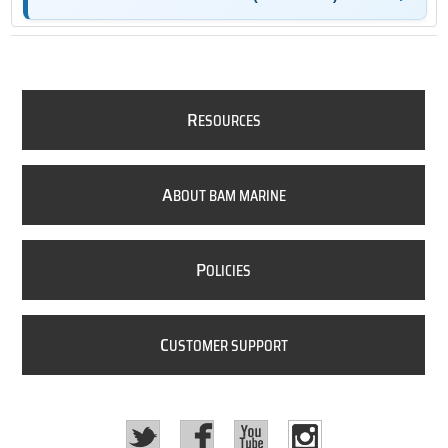
R
ESOURCES
A
BOUT BAM MARINE
P
OLICIES
C
USTOMER SUPPORT