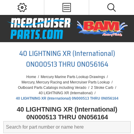
40 LIGHTNING XR (International)
0N000513 THRU 0N056164
Home
/
Mercury Marine Parts Lookup Drawings
/
Mercury, Mercury Racing and Mercruiser Parts Lookup
/
Outboard Parts Catalogs including Verado
/
2 Stroke Carb
/
40 LIGHTNING XR (International)
/
40 LIGHTNING XR (International) 0N000513 THRU 0N056164
40 LIGHTNING XR (International)
0N000513 THRU 0N056164