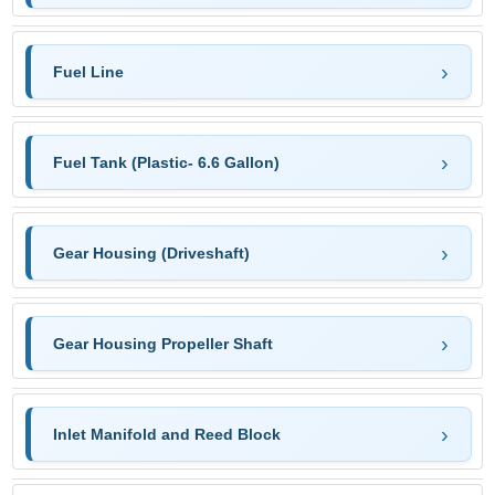
Fuel Line
Fuel Tank (Plastic- 6.6 Gallon)
Gear Housing (Driveshaft)
Gear Housing Propeller Shaft
Inlet Manifold and Reed Block