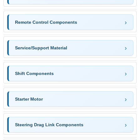
Remote Control Components
Service/Support Material
Shift Components
Starter Motor
Steering Drag Link Components