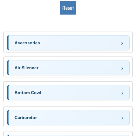
Accessories
Air Silencer
Bottom Cowl
Carburetor