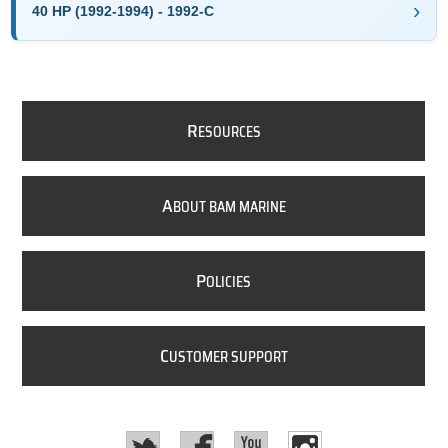
40 HP (1992-1994) - 1992-C
R
ESOURCES
A
BOUT BAM MARINE
P
OLICIES
C
USTOMER SUPPORT