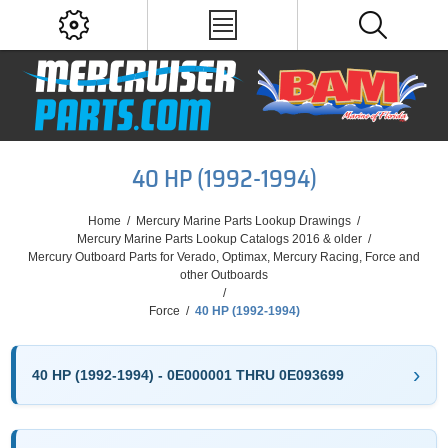
40 HP (1992-1994)
Home
/
Mercury Marine Parts Lookup Drawings
/
Mercury Marine Parts Lookup Catalogs 2016 & older
/
Mercury Outboard Parts for Verado, Optimax, Mercury Racing, Force and
other Outboards
/
Force
/
40 HP (1992-1994)
40 HP (1992-1994) - 0E000001 THRU 0E093699