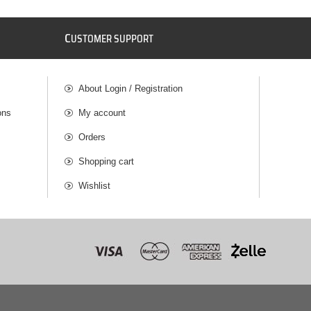
C
USTOMER SUPPORT
About Login / Registration
ons
My account
Orders
Shopping cart
Wishlist