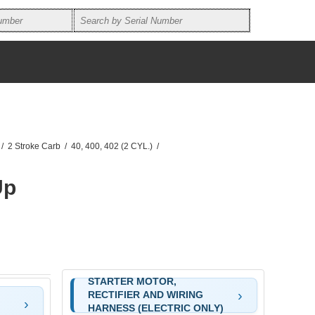
/
2 Stroke Carb
/
40, 400, 402 (2 CYL.)
/
Up
STARTER MOTOR,
RECTIFIER AND WIRING
HARNESS (ELECTRIC ONLY)