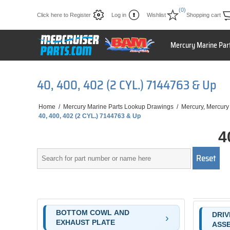
(0)
Click here to Register
Log in
Wishlist
Shopping cart
Mercury Marine Par
40, 400, 402 (2 CYL.) 7144763 & Up
Home
/
Mercury Marine Parts Lookup Drawings
/
Mercury, Mercury
40, 400, 402 (2 CYL.) 7144763 & Up
4
BOTTOM COWL AND
DRIV
EXHAUST PLATE
ASS