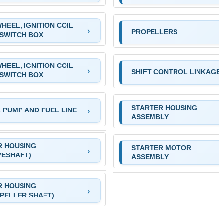
HEEL, IGNITION COIL
PROPELLERS
SWITCH BOX
HEEL, IGNITION COIL
SHIFT CONTROL LINKAG
SWITCH BOX
STARTER HOUSING
 PUMP AND FUEL LINE
ASSEMBLY
R HOUSING
STARTER MOTOR
VESHAFT)
ASSEMBLY
R HOUSING
PELLER SHAFT)