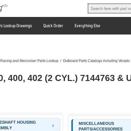
(0)
ts Lookup Drawings
Quick Order
Everything Else
 Racing and Mercruiser Parts Lookup
/
Outboard Parts Catalogs including Verado
0, 400, 402 (2 CYL.) 7144763 & 
ESHAFT HOUSING
MISCELLANEOUS
EMBLY
PARTS/ACCESSORIES