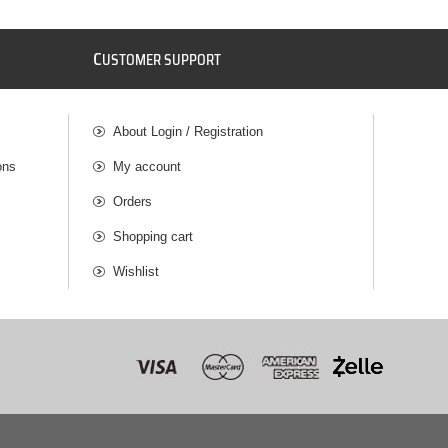
C
USTOMER SUPPORT
About Login / Registration
ons
My account
Orders
Shopping cart
Wishlist