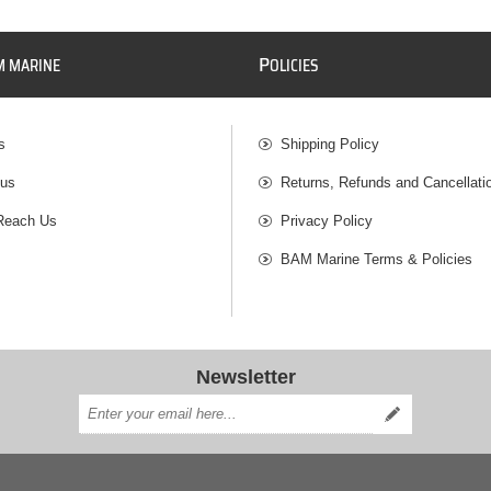
P
M MARINE
OLICIES
s
Shipping Policy
 us
Returns, Refunds and Cancellati
Reach Us
Privacy Policy
BAM Marine Terms & Policies
Newsletter