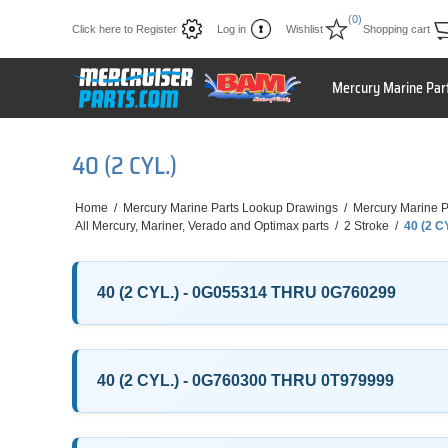
(0)
Click here to Register
Log in
Wishlist
Shopping cart
Mercury Marine Par
40 (2 CYL.)
Home
/
Mercury Marine Parts Lookup Drawings
/
Mercury Marine P
All Mercury, Mariner, Verado and Optimax parts
/
2 Stroke
/
40 (2 C
40 (2 CYL.) - 0G055314 THRU 0G760299
40 (2 CYL.) - 0G760300 THRU 0T979999