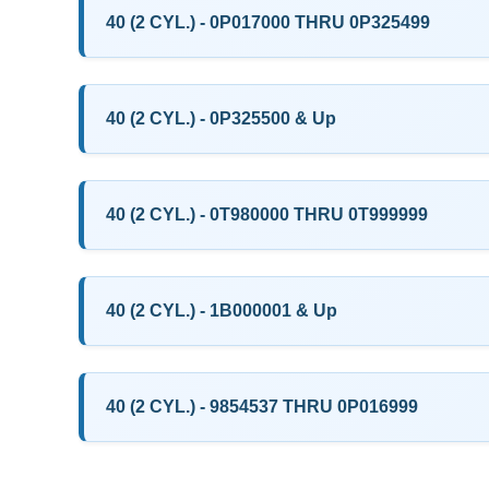
40 (2 CYL.) - 0P017000 THRU 0P325499
40 (2 CYL.) - 0P325500 & Up
40 (2 CYL.) - 0T980000 THRU 0T999999
40 (2 CYL.) - 1B000001 & Up
40 (2 CYL.) - 9854537 THRU 0P016999