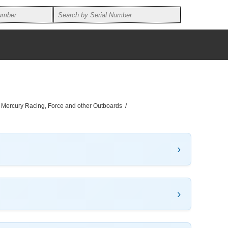
, Mercury Racing, Force and other Outboards
/