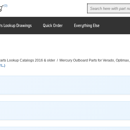
(0)
ts Lookup Drawings
Quick Order
Everything Else
arts Lookup Catalogs 2016 & older
/
Mercury Outboard Parts for Verado, Optimax
YL.)