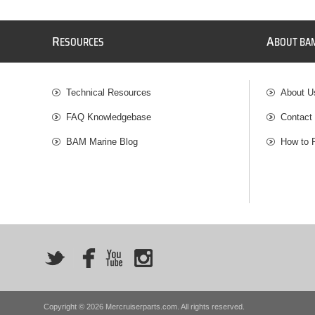
R
A
ESOURCES
BOUT BA
Technical Resources
About U
FAQ Knowledgebase
Contact
BAM Marine Blog
How to 
Copyright © 2026 Mercruiserparts.com. All rights reserved.