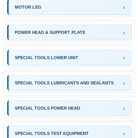
MOTOR LEG
POWER HEAD & SUPPORT PLATE
SPECIAL TOOLS LOWER UNIT
SPECIAL TOOLS LUBRICANTS AND SEALANTS
SPECIAL TOOLS POWER HEAD
SPECIAL TOOLS TEST EQUIPMENT