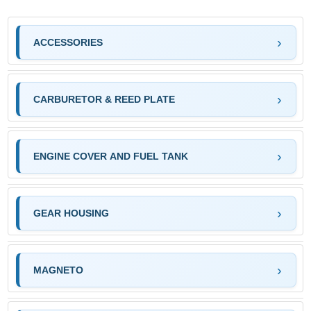
ACCESSORIES
CARBURETOR & REED PLATE
ENGINE COVER AND FUEL TANK
GEAR HOUSING
MAGNETO