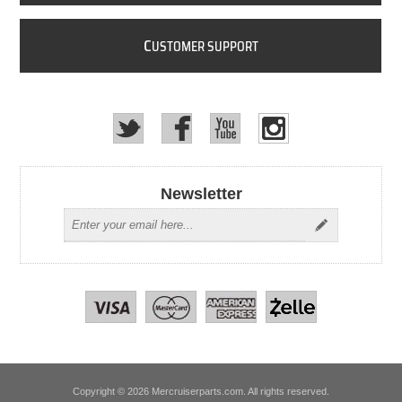
C
USTOMER SUPPORT
Newsletter
Copyright © 2026 Mercruiserparts.com. All rights reserved.