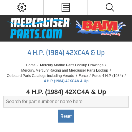
4 H.P. (1984) 42XC4A & Up
Home
/
Mercury Marine Parts Lookup Drawings
/
Mercury, Mercury Racing and Mercruiser Parts Lookup
/
Outboard Parts Catalogs including Verado
/
Force
/
Force 4 H.P. (1984)
/
4 H.P. (1984) 42XC4A & Up
4 H.P. (1984) 42XC4A & Up