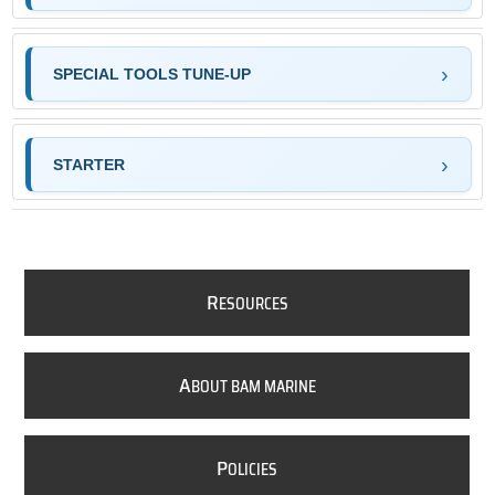
SPECIAL TOOLS TUNE-UP
STARTER
R
ESOURCES
A
BOUT BAM MARINE
P
OLICIES