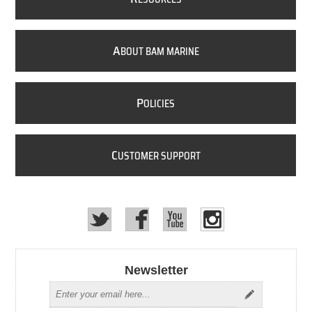
A
BOUT BAM MARINE
P
OLICIES
C
USTOMER SUPPORT
Newsletter