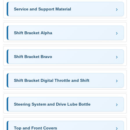
Service and Support Material
Shift Bracket Alpha
Shift Bracket Bravo
Shift Bracket Digital Throttle and Shift
Steering System and Drive Lube Bottle
Top and Front Covers