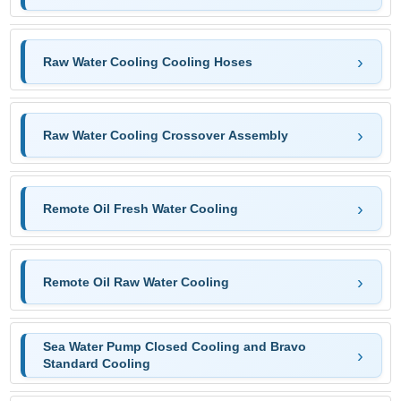
Raw Water Cooling Cooling Hoses
Raw Water Cooling Crossover Assembly
Remote Oil Fresh Water Cooling
Remote Oil Raw Water Cooling
Sea Water Pump Closed Cooling and Bravo
Standard Cooling