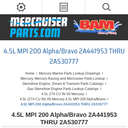
4.5L MPI 200 Alpha/Bravo 2A441953 THRU
2A530777
Home
/
Mercury Marine Parts Lookup Drawings
/
Mercury, Mercury Racing and Mercruiser Parts Lookup
/
Sterndrive Engine, Drives & Transom Parts Catalogs
/
Gas Sterndrive Engine Parts Lookup Catalogs
/
4.5L 274 CU IN V6 Mercury
/
4.5L (274 CU IN) V6 Mercury 4.5L MPI 200 Alpha/Bravo
/
4.5L MPI 200 Alpha/Bravo 2A441953 THRU 2A530777
4.5L MPI 200 Alpha/Bravo 2A441953
THRU 2A530777