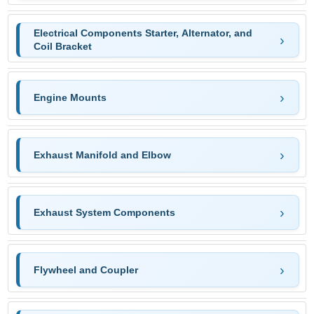
Electrical Components Starter, Alternator, and
Coil Bracket
Engine Mounts
Exhaust Manifold and Elbow
Exhaust System Components
Flywheel and Coupler