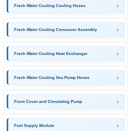
Fresh Water Cooling Cooling Hoses
Fresh Water Cooling Crossover Assembly
Fresh Water Cooling Heat Exchanger
Fresh Water Cooling Sea Pump Hoses
Front Cover and Circulating Pump
Fuel Supply Module