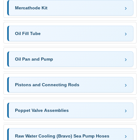
Mercathode Kit
Oil Fill Tube
Oil Pan and Pump
Pistons and Connecting Rods
Poppet Valve Assemblies
Raw Water Cooling (Bravo) Sea Pump Hoses