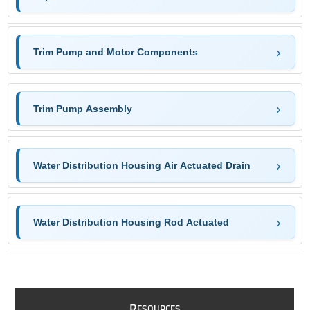
Trim Pump and Motor Components
Trim Pump Assembly
Water Distribution Housing Air Actuated Drain
Water Distribution Housing Rod Actuated
R
ESOURCES