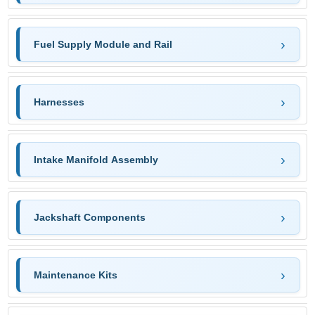
Fuel Supply Module and Rail
Harnesses
Intake Manifold Assembly
Jackshaft Components
Maintenance Kits