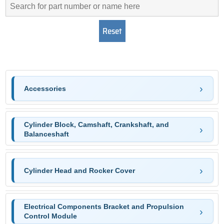
Accessories
Cylinder Block, Camshaft, Crankshaft, and
Balanceshaft
Cylinder Head and Rocker Cover
Electrical Components Bracket and Propulsion
Control Module