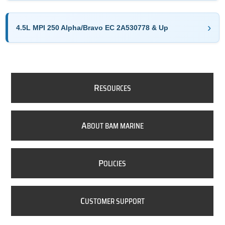
4.5L MPI 250 Alpha/Bravo EC 2A530778 & Up
R
ESOURCES
A
BOUT BAM MARINE
P
OLICIES
C
USTOMER SUPPORT