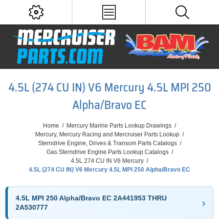
4.5L (274 CU IN) V6 Mercury 4.5L MPI 250
Alpha/Bravo EC
Home
/
Mercury Marine Parts Lookup Drawings
/
Mercury, Mercury Racing and Mercruiser Parts Lookup
/
Sterndrive Engine, Drives & Transom Parts Catalogs
/
Gas Sterndrive Engine Parts Lookup Catalogs
/
4.5L 274 CU IN V6 Mercury
/
4.5L (274 CU IN) V6 Mercury 4.5L MPI 250 Alpha/Bravo EC
4.5L MPI 250 Alpha/Bravo EC 2A441953 THRU
2A530777