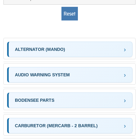
ALTERNATOR (MANDO)
AUDIO WARNING SYSTEM
BODENSEE PARTS
CARBURETOR (MERCARB - 2 BARREL)