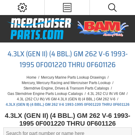
4.3LX (GEN II) (4 BBL.) GM 262 V-6 1993-
1995 0F001220 THRU 0F601126
Home
/
Mercury Marine Parts Lookup Drawings
/
Mercury, Mercury Racing and Mercruiser Parts Lookup
/
Sterndrive Engine, Drives & Transom Parts Catalogs
/
Gas Sterndrive Engine Parts Lookup Catalogs
/
4.3L 262 CU IN V6 GM
/
4.3L (262 CU IN) V6 GM 4.3LX (GEN II) (4 BBL.) GM 262 V-6
/
4.3LX (GEN II) (4 BBL.) GM 262 V-6 1993-1995 0F001220 THRU 0F601126
4.3LX (GEN II) (4 BBL.) GM 262 V-6 1993-
1995 0F001220 THRU 0F601126