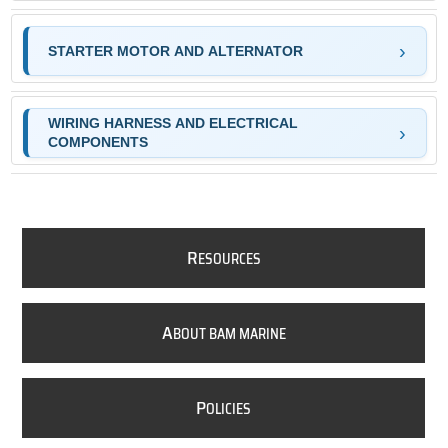
STARTER MOTOR AND ALTERNATOR
WIRING HARNESS AND ELECTRICAL
COMPONENTS
R
ESOURCES
A
BOUT BAM MARINE
P
OLICIES