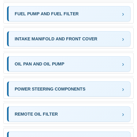
FUEL PUMP AND FUEL FILTER
INTAKE MANIFOLD AND FRONT COVER
OIL PAN AND OIL PUMP
POWER STEERING COMPONENTS
REMOTE OIL FILTER