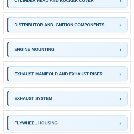
CYLINDER HEAD AND ROCKER COVER
DISTRIBUTOR AND IGNITION COMPONENTS
ENGINE MOUNTING
EXHAUST MANIFOLD AND EXHAUST RISER
EXHAUST SYSTEM
FLYWHEEL HOUSING