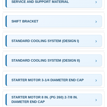
SERVICE AND SUPPORT MATERIAL
SHIFT BRACKET
STANDARD COOLING SYSTEM (DESIGN I)
STANDARD COOLING SYSTEM (DESIGN II)
STARTER MOTOR 3-1/4 DIAMETER END CAP
STARTER MOTOR 8 IN. (PG 260) 2-7/8 IN.
DIAMETER END CAP