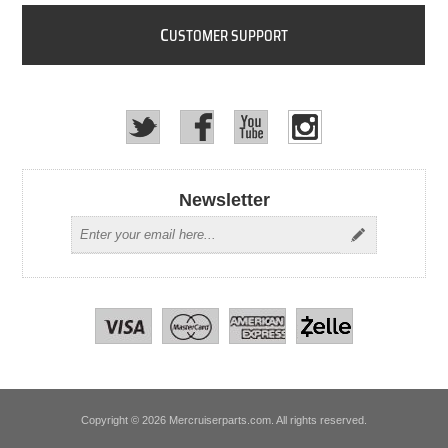
C
USTOMER SUPPORT
Newsletter
Copyright © 2026 Mercruiserparts.com. All rights reserved.