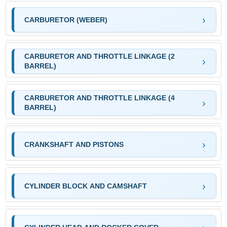
CARBURETOR (WEBER)
CARBURETOR AND THROTTLE LINKAGE (2
BARREL)
CARBURETOR AND THROTTLE LINKAGE (4
BARREL)
CRANKSHAFT AND PISTONS
CYLINDER BLOCK AND CAMSHAFT