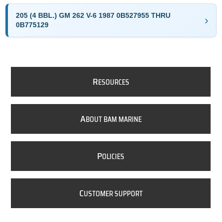
205 (4 BBL.) GM 262 V-6 1987 0B527955 THRU
0B775129
R
ESOURCES
A
BOUT BAM MARINE
P
OLICIES
C
USTOMER SUPPORT