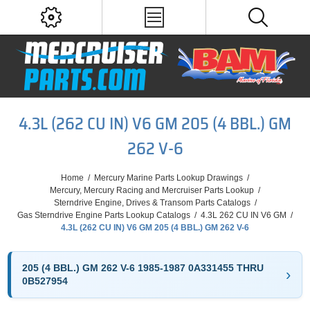
4.3L (262 CU IN) V6 GM 205 (4 BBL.) GM
262 V-6
Home
/
Mercury Marine Parts Lookup Drawings
/
Mercury, Mercury Racing and Mercruiser Parts Lookup
/
Sterndrive Engine, Drives & Transom Parts Catalogs
/
Gas Sterndrive Engine Parts Lookup Catalogs
/
4.3L 262 CU IN V6 GM
/
4.3L (262 CU IN) V6 GM 205 (4 BBL.) GM 262 V-6
205 (4 BBL.) GM 262 V-6 1985-1987 0A331455 THRU
0B527954