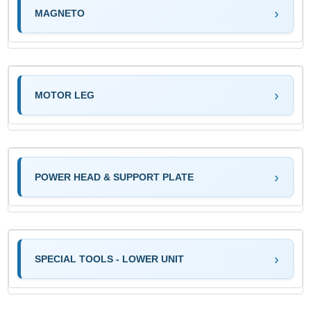
MAGNETO
MOTOR LEG
POWER HEAD & SUPPORT PLATE
SPECIAL TOOLS - LOWER UNIT