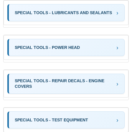
SPECIAL TOOLS - LUBRICANTS AND SEALANTS
SPECIAL TOOLS - POWER HEAD
SPECIAL TOOLS - REPAIR DECALS - ENGINE
COVERS
SPECIAL TOOLS - TEST EQUIPMENT