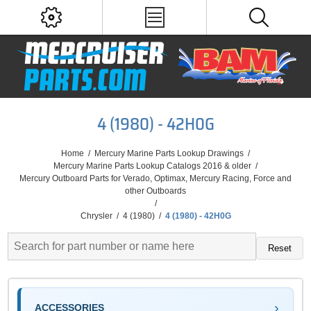
4 (1980) - 42H0G
Home
/
Mercury Marine Parts Lookup Drawings
/
Mercury Marine Parts Lookup Catalogs 2016 & older
/
Mercury Outboard Parts for Verado, Optimax, Mercury Racing, Force and
other Outboards
/
Chrysler
/
4 (1980)
/
4 (1980) - 42H0G
Reset
ACCESSORIES