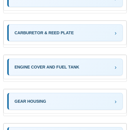
CARBURETOR & REED PLATE
ENGINE COVER AND FUEL TANK
GEAR HOUSING