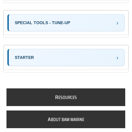
SPECIAL TOOLS - TUNE-UP
STARTER
R
ESOURCES
A
BOUT BAM MARINE