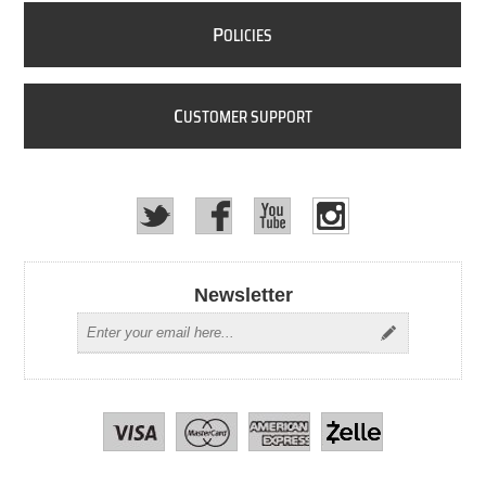
P
OLICIES
C
USTOMER SUPPORT
Newsletter