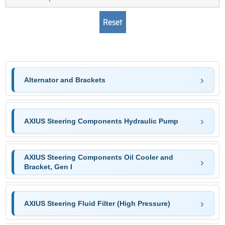
Alternator and Brackets
AXIUS Steering Components Hydraulic Pump
AXIUS Steering Components Oil Cooler and
Bracket, Gen I
AXIUS Steering Fluid Filter (High Pressure)