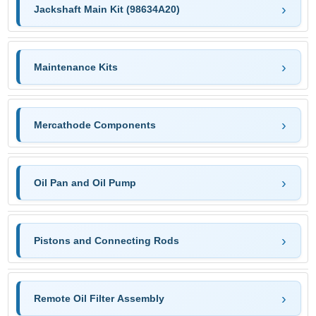
Jackshaft Main Kit (98634A20)
Maintenance Kits
Mercathode Components
Oil Pan and Oil Pump
Pistons and Connecting Rods
Remote Oil Filter Assembly