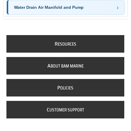
Water Drain Air Manifold and Pump
R
ESOURCES
A
BOUT BAM MARINE
P
OLICIES
C
USTOMER SUPPORT