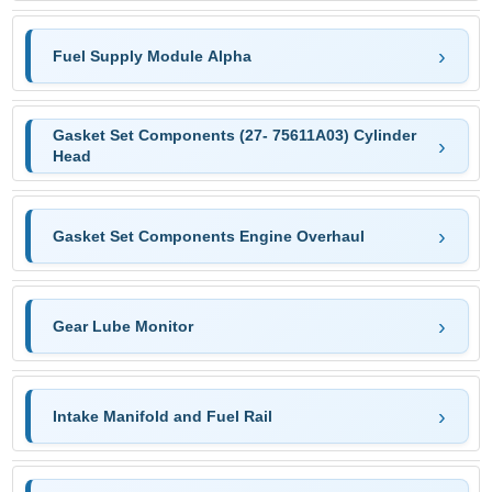
Fuel Supply Module Alpha
Gasket Set Components (27- 75611A03) Cylinder
Head
Gasket Set Components Engine Overhaul
Gear Lube Monitor
Intake Manifold and Fuel Rail