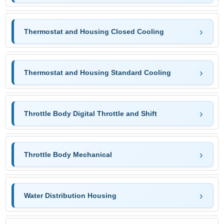
Thermostat and Housing Closed Cooling
Thermostat and Housing Standard Cooling
Throttle Body Digital Throttle and Shift
Throttle Body Mechanical
Water Distribution Housing