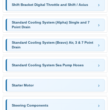
Shift Bracket Digital Throttle and Shift / Axius
Standard Cooling System (Alpha) Single and 7
Point Drain
Standard Cooling System (Bravo) Air, 3 & 7 Point
Drain
Standard Cooling System Sea Pump Hoses
Starter Motor
Steering Components