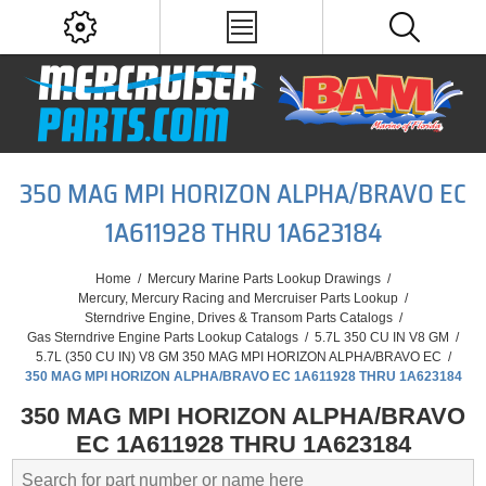
350 MAG MPI HORIZON ALPHA/BRAVO EC
1A611928 THRU 1A623184
Home
/
Mercury Marine Parts Lookup Drawings
/
Mercury, Mercury Racing and Mercruiser Parts Lookup
/
Sterndrive Engine, Drives & Transom Parts Catalogs
/
Gas Sterndrive Engine Parts Lookup Catalogs
/
5.7L 350 CU IN V8 GM
/
5.7L (350 CU IN) V8 GM 350 MAG MPI HORIZON ALPHA/BRAVO EC
/
350 MAG MPI HORIZON ALPHA/BRAVO EC 1A611928 THRU 1A623184
350 MAG MPI HORIZON ALPHA/BRAVO
EC 1A611928 THRU 1A623184