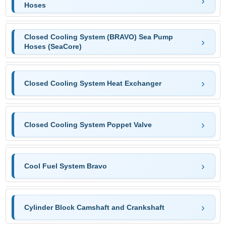
Hoses
Closed Cooling System (BRAVO) Sea Pump
Hoses (SeaCore)
Closed Cooling System Heat Exchanger
Closed Cooling System Poppet Valve
Cool Fuel System Bravo
Cylinder Block Camshaft and Crankshaft