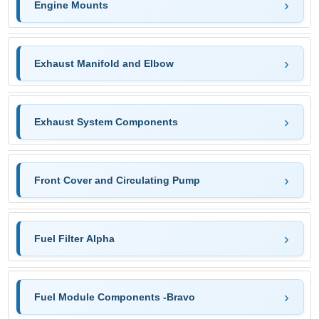
Engine Mounts
Exhaust Manifold and Elbow
Exhaust System Components
Front Cover and Circulating Pump
Fuel Filter Alpha
Fuel Module Components -Bravo