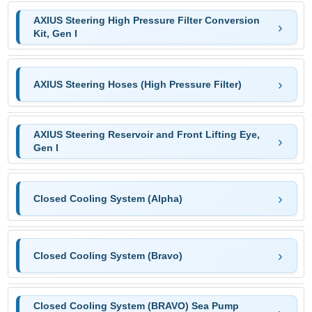
AXIUS Steering High Pressure Filter Conversion
Kit, Gen I
AXIUS Steering Hoses (High Pressure Filter)
AXIUS Steering Reservoir and Front Lifting Eye,
Gen I
Closed Cooling System (Alpha)
Closed Cooling System (Bravo)
Closed Cooling System (BRAVO) Sea Pump