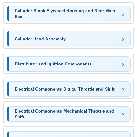
Cylinder Block Flywheel Housing and Rear Main
Seal
Cylinder Head Assembly
Distributor and Ignition Components
Electrical Components Digital Throttle and Shift
Electrical Components Mechanical Throttle and
Shift