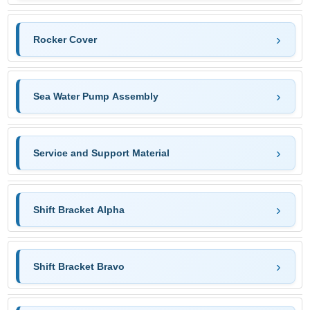
Rocker Cover
Sea Water Pump Assembly
Service and Support Material
Shift Bracket Alpha
Shift Bracket Bravo