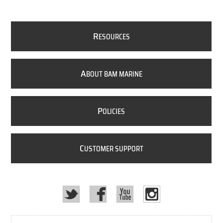
R
ESOURCES
A
BOUT BAM MARINE
P
OLICIES
C
USTOMER SUPPORT