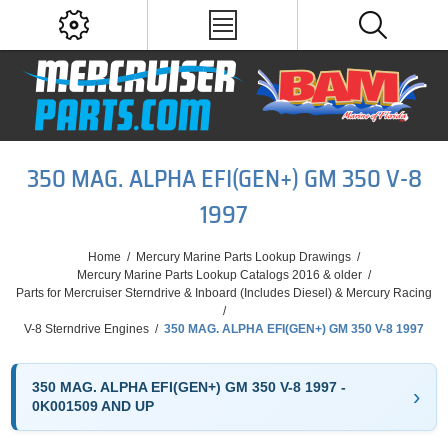
350 MAG. ALPHA EFI(GEN+) GM 350 V-8
1997
Home
/
Mercury Marine Parts Lookup Drawings
/
Mercury Marine Parts Lookup Catalogs 2016 & older
/
Parts for Mercruiser Sterndrive & Inboard (Includes Diesel) & Mercury Racing
/
V-8 Sterndrive Engines
/
350 MAG. ALPHA EFI(GEN+) GM 350 V-8 1997
350 MAG. ALPHA EFI(GEN+) GM 350 V-8 1997 -
0K001509 AND UP