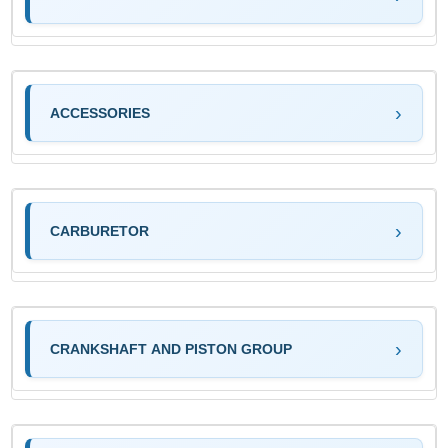
ACCESSORIES
CARBURETOR
CRANKSHAFT AND PISTON GROUP