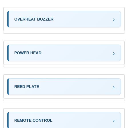
OVERHEAT BUZZER
POWER HEAD
REED PLATE
REMOTE CONTROL