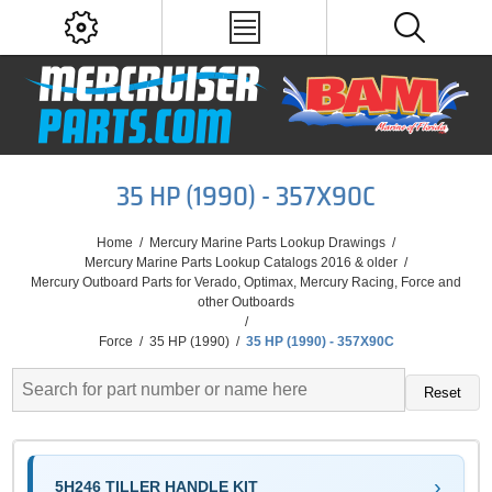
35 HP (1990) - 357X90C
Home
/
Mercury Marine Parts Lookup Drawings
/
Mercury Marine Parts Lookup Catalogs 2016 & older
/
Mercury Outboard Parts for Verado, Optimax, Mercury Racing, Force and
other Outboards
/
Force
/
35 HP (1990)
/
35 HP (1990) - 357X90C
Reset
5H246 TILLER HANDLE KIT