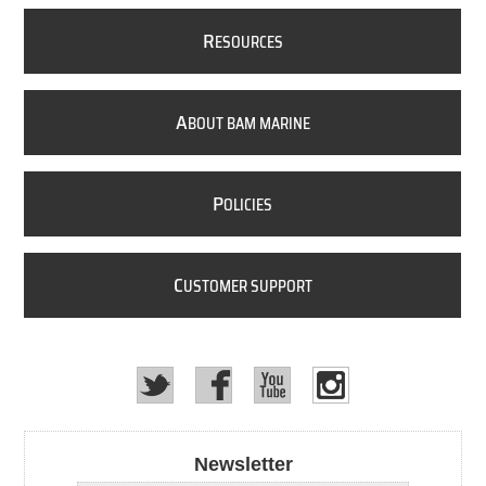
R
ESOURCES
A
BOUT BAM MARINE
P
OLICIES
C
USTOMER SUPPORT
Newsletter