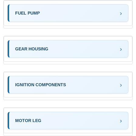
FUEL PUMP
GEAR HOUSING
IGNITION COMPONENTS
MOTOR LEG