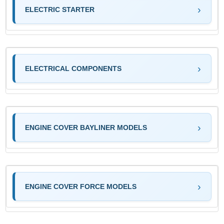
ELECTRIC STARTER
ELECTRICAL COMPONENTS
ENGINE COVER BAYLINER MODELS
ENGINE COVER FORCE MODELS