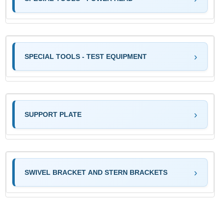
SPECIAL TOOLS - TEST EQUIPMENT
SUPPORT PLATE
SWIVEL BRACKET AND STERN BRACKETS