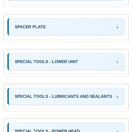
SPACER PLATE
SPECIAL TOOLS - LOWER UNIT
SPECIAL TOOLS - LUBRICANTS AND SEALANTS
SPECIAL TOOLS - POWER HEAD