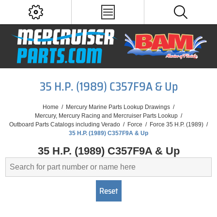
35 H.P. (1989) C357F9A & Up
Home
/
Mercury Marine Parts Lookup Drawings
/
Mercury, Mercury Racing and Mercruiser Parts Lookup
/
Outboard Parts Catalogs including Verado
/
Force
/
Force 35 H.P. (1989)
/
35 H.P. (1989) C357F9A & Up
35 H.P. (1989) C357F9A & Up