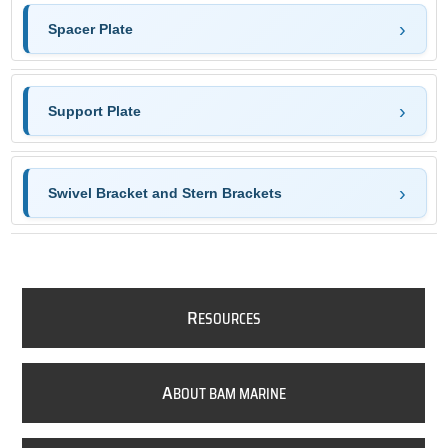
Spacer Plate
Support Plate
Swivel Bracket and Stern Brackets
R
ESOURCES
A
BOUT BAM MARINE