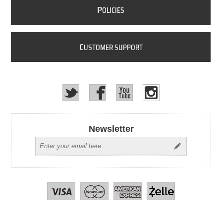
P
OLICIES
C
USTOMER SUPPORT
Newsletter