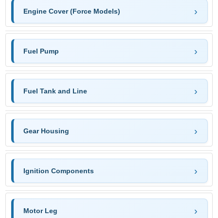
Engine Cover (Force Models)
Fuel Pump
Fuel Tank and Line
Gear Housing
Ignition Components
Motor Leg