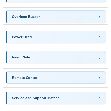
Overheat Buzzer
Power Head
Reed Plate
Remote Control
Service and Support Material