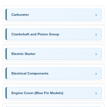
Carburetor
Crankshaft and Piston Group
Electric Starter
Electrical Components
Engine Cover (Blue Fin Models)