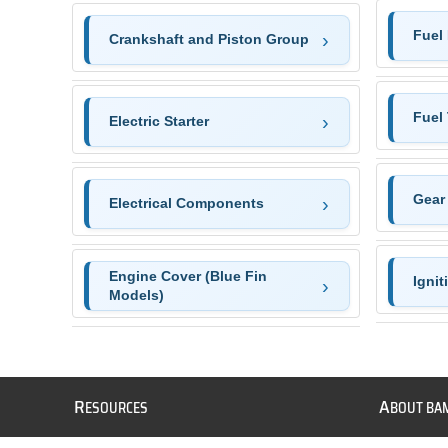
Fuel
Crankshaft and Piston Group
Fuel
Electric Starter
Gear
Electrical Components
Engine Cover (Blue Fin
Igni
Models)
R
A
ESOURCES
BOUT BA