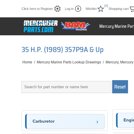
(0)
Click here to Register
Log in
Wishlist
Shopping cart
Mercury Marine Par
35 H.P. (1989) 357P9A & Up
Home
/
Mercury Marine Parts Lookup Drawings
/
Mercury, Mercury
Engi
Carburetor