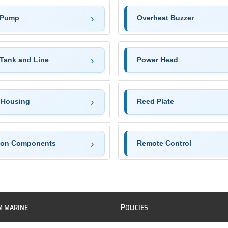
 Pump
Overheat Buzzer
 Tank and Line
Power Head
 Housing
Reed Plate
tion Components
Remote Control
P
M MARINE
OLICIES