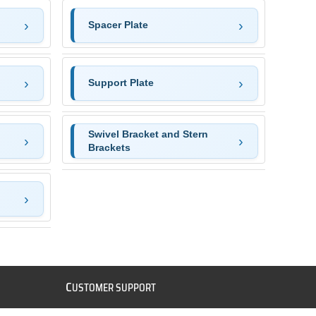
Spacer Plate
Support Plate
Swivel Bracket and Stern
Brackets
C
USTOMER SUPPORT