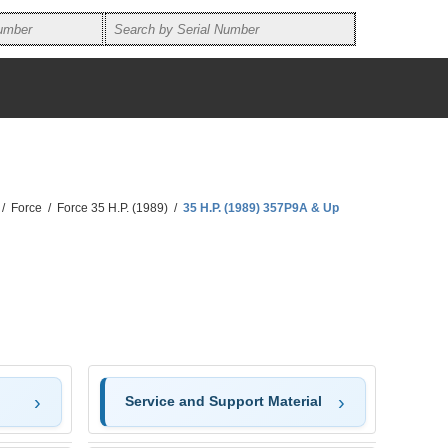
/
Force
/
Force 35 H.P. (1989)
/
35 H.P. (1989) 357P9A & Up
Service and Support Material