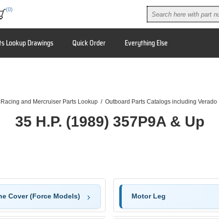
(0)
ts Lookup Drawings
Quick Order
Everything Else
 Racing and Mercruiser Parts Lookup
/
Outboard Parts Catalogs including Verado
35 H.P. (1989) 357P9A & Up
ne Cover (Force Models)
Motor Leg