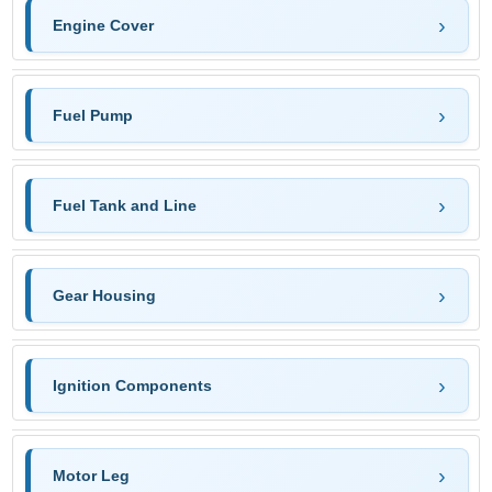
Engine Cover
Fuel Pump
Fuel Tank and Line
Gear Housing
Ignition Components
Motor Leg