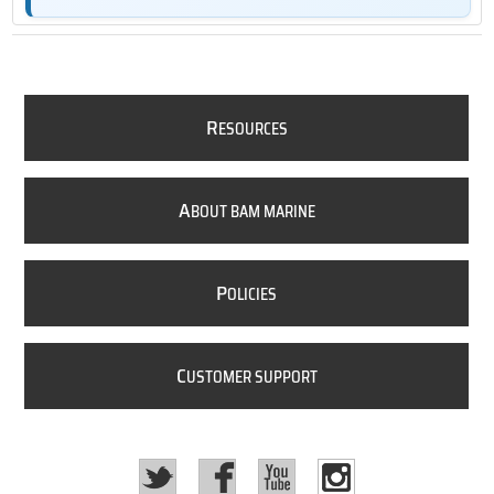
R
ESOURCES
A
BOUT BAM MARINE
P
OLICIES
C
USTOMER SUPPORT