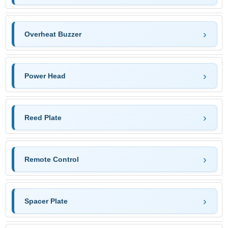
Overheat Buzzer
Power Head
Reed Plate
Remote Control
Spacer Plate