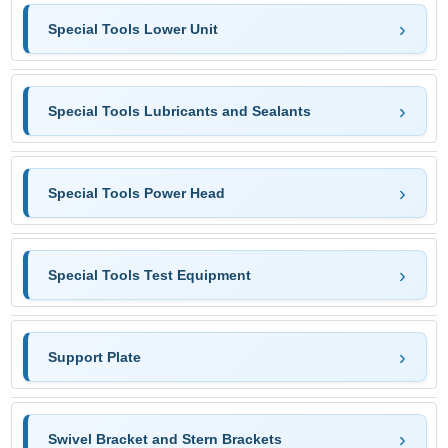
Special Tools Lower Unit
Special Tools Lubricants and Sealants
Special Tools Power Head
Special Tools Test Equipment
Support Plate
Swivel Bracket and Stern Brackets