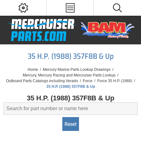
35 H.P. (1988) 357F8B & Up
Home
/
Mercury Marine Parts Lookup Drawings
/
Mercury, Mercury Racing and Mercruiser Parts Lookup
/
Outboard Parts Catalogs including Verado
/
Force
/
Force 35 H.P. (1988)
/
35 H.P. (1988) 357F8B & Up
35 H.P. (1988) 357F8B & Up