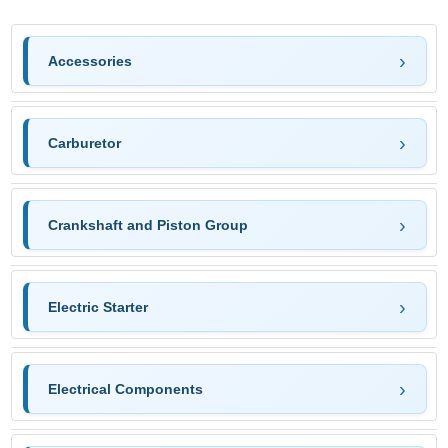
Accessories
Carburetor
Crankshaft and Piston Group
Electric Starter
Electrical Components