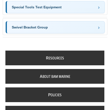
Special Tools Test Equipment
Swivel Bracket Group
R
ESOURCES
A
BOUT BAM MARINE
P
OLICIES