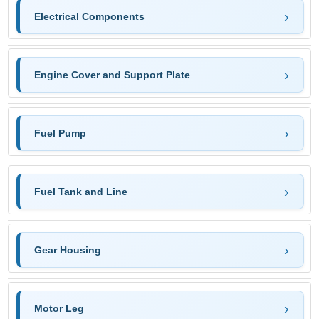
Electrical Components
Engine Cover and Support Plate
Fuel Pump
Fuel Tank and Line
Gear Housing
Motor Leg