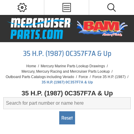
35 H.P. (1987) 0C357F7A & Up
Home
/
Mercury Marine Parts Lookup Drawings
/
Mercury, Mercury Racing and Mercruiser Parts Lookup
/
Outboard Parts Catalogs including Verado
/
Force
/
Force 35 H.P. (1987)
/
35 H.P. (1987) 0C357F7A & Up
35 H.P. (1987) 0C357F7A & Up