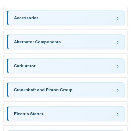
Accessories
Alternator Components
Carburetor
Crankshaft and Piston Group
Electric Starter