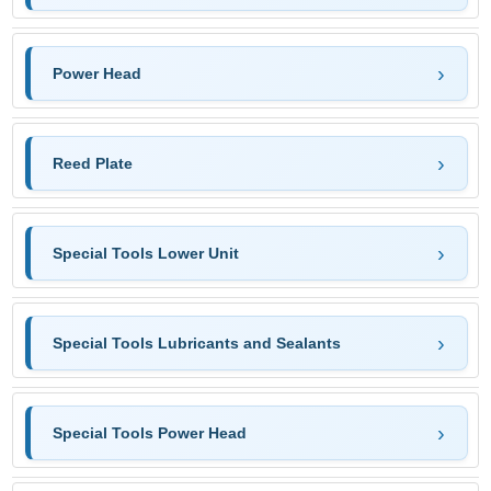
Power Head
Reed Plate
Special Tools Lower Unit
Special Tools Lubricants and Sealants
Special Tools Power Head