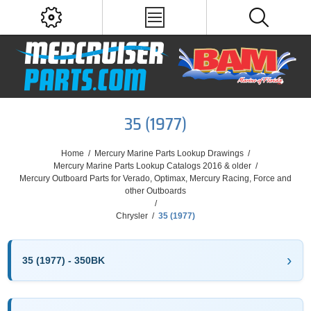
35 (1977)
Home
/
Mercury Marine Parts Lookup Drawings
/
Mercury Marine Parts Lookup Catalogs 2016 & older
/
Mercury Outboard Parts for Verado, Optimax, Mercury Racing, Force and
other Outboards
/
Chrysler
/
35 (1977)
35 (1977) - 350BK