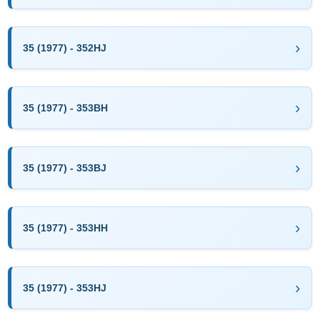
35 (1977) - 352HJ
35 (1977) - 353BH
35 (1977) - 353BJ
35 (1977) - 353HH
35 (1977) - 353HJ