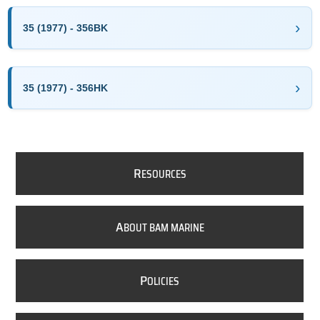
35 (1977) - 356BK
35 (1977) - 356HK
R
ESOURCES
A
BOUT BAM MARINE
P
OLICIES