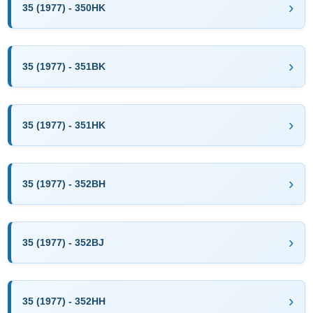
35 (1977) - 350HK
35 (1977) - 351BK
35 (1977) - 351HK
35 (1977) - 352BH
35 (1977) - 352BJ
35 (1977) - 352HH