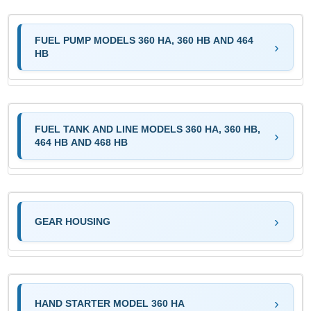
FUEL PUMP MODELS 360 HA, 360 HB AND 464
HB
FUEL TANK AND LINE MODELS 360 HA, 360 HB,
464 HB AND 468 HB
GEAR HOUSING
HAND STARTER MODEL 360 HA