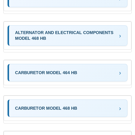
ALTERNATOR AND ELECTRICAL COMPONENTS
MODEL 468 HB
CARBURETOR MODEL 464 HB
CARBURETOR MODEL 468 HB