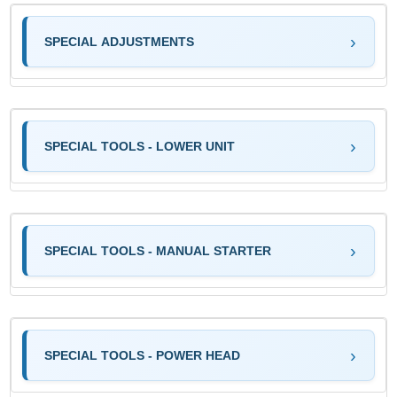
SPECIAL ADJUSTMENTS
SPECIAL TOOLS - LOWER UNIT
SPECIAL TOOLS - MANUAL STARTER
SPECIAL TOOLS - POWER HEAD