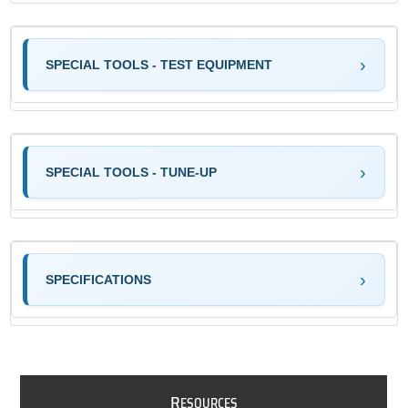
SPECIAL TOOLS - TEST EQUIPMENT
SPECIAL TOOLS - TUNE-UP
SPECIFICATIONS
R
ESOURCES