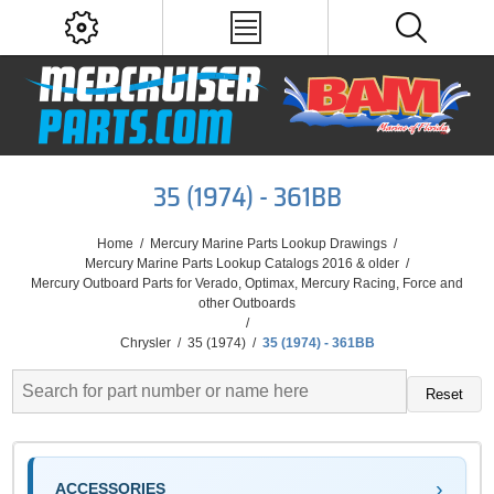
35 (1974) - 361BB
Home
/
Mercury Marine Parts Lookup Drawings
/
Mercury Marine Parts Lookup Catalogs 2016 & older
/
Mercury Outboard Parts for Verado, Optimax, Mercury Racing, Force and
other Outboards
/
Chrysler
/
35 (1974)
/
35 (1974) - 361BB
Reset
ACCESSORIES