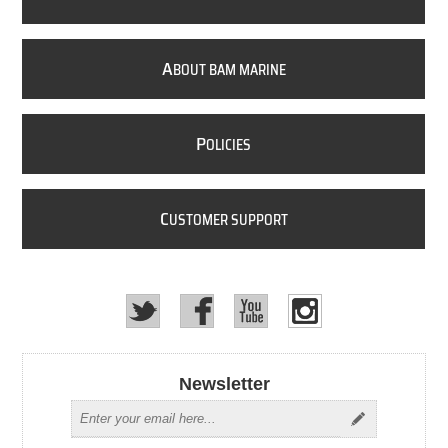
A
BOUT BAM MARINE
P
OLICIES
C
USTOMER SUPPORT
Newsletter