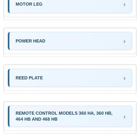
MOTOR LEG
POWER HEAD
REED PLATE
REMOTE CONTROL MODELS 360 HA, 360 HB,
464 HB AND 468 HB