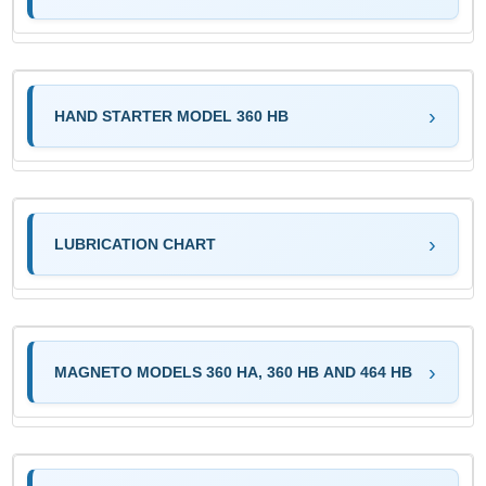
HAND STARTER MODEL 360 HB
LUBRICATION CHART
MAGNETO MODELS 360 HA, 360 HB AND 464 HB