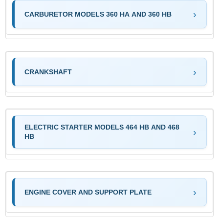
CARBURETOR MODELS 360 HA AND 360 HB
CRANKSHAFT
ELECTRIC STARTER MODELS 464 HB AND 468
HB
ENGINE COVER AND SUPPORT PLATE