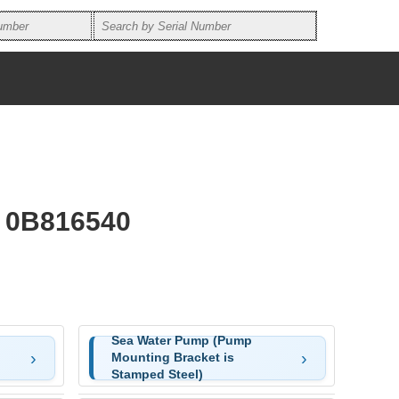
U 0B816540
Sea Water Pump (Pump
Mounting Bracket is
Stamped Steel)