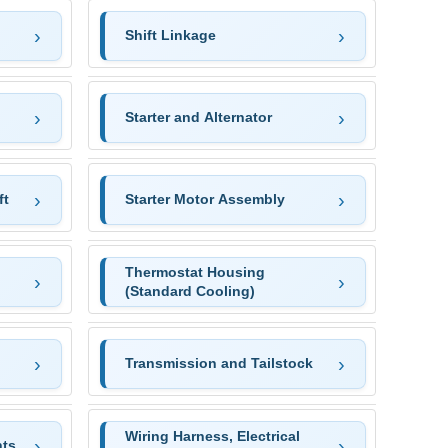
Shift Linkage
Starter and Alternator
ft
Starter Motor Assembly
Thermostat Housing
(Standard Cooling)
Transmission and Tailstock
Wiring Harness, Electrical
ts