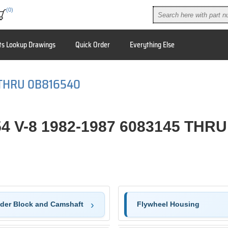
(0)
ts Lookup Drawings
Quick Order
Everything Else
 THRU 0B816540
4 V-8 1982-1987 6083145 THR
nder Block and Camshaft
Flywheel Housing