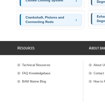
Closed Cooling System
Degr
Exha
Crankshaft, Pistons and
Degr
Connecting Rods
R
A
ESOURCES
BOUT BA
Technical Resources
About U
FAQ Knowledgebase
Contact
BAM Marine Blog
How to 