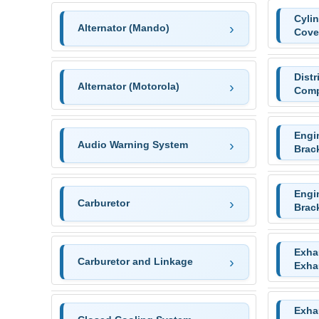
Cyli
Alternator (Mando)
Cove
Distr
Alternator (Motorola)
Comp
Engi
Audio Warning System
Brac
Engi
Carburetor
Brac
Exha
Carburetor and Linkage
Exha
Exha