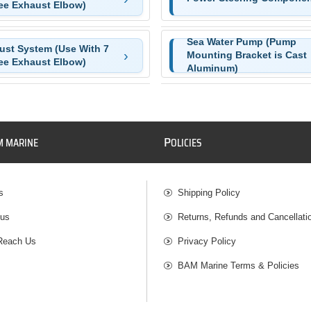
ee Exhaust Elbow)
Sea Water Pump (Pump
ust System (Use With 7
Mounting Bracket is Cast
ee Exhaust Elbow)
Aluminum)
P
M MARINE
OLICIES
s
Shipping Policy
 us
Returns, Refunds and Cancellati
Reach Us
Privacy Policy
BAM Marine Terms & Policies