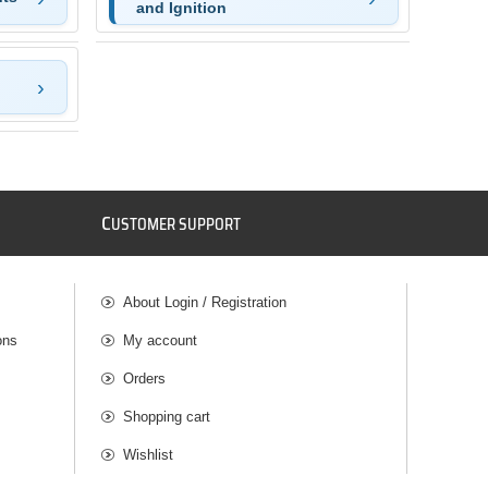
and Ignition
C
USTOMER SUPPORT
About Login / Registration
ons
My account
Orders
Shopping cart
Wishlist