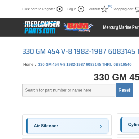
(0)
Click here to Register
Log in
Wishlist
Shopping cart
Mercury Marine Par
330 GM 454 V-8 1982-1987 6083145
Home
/
330 GM 454 V-8 1982-1987 6083145 THRU 0B816540
330 GM 45
Cyli
Air Silencer