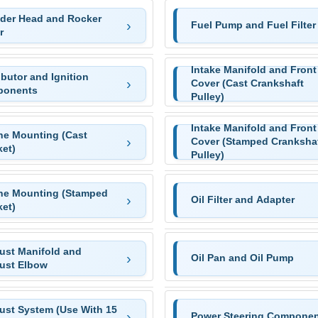
nder Head and Rocker
Fuel Pump and Fuel Filter
r
Intake Manifold and Front
ibutor and Ignition
Cover (Cast Crankshaft
onents
Pulley)
Intake Manifold and Front
ne Mounting (Cast
Cover (Stamped Cranksha
ket)
Pulley)
ne Mounting (Stamped
Oil Filter and Adapter
ket)
ust Manifold and
Oil Pan and Oil Pump
ust Elbow
ust System (Use With 15
Power Steering Componen