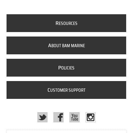
R
ESOURCES
A
BOUT BAM MARINE
P
OLICIES
C
USTOMER SUPPORT