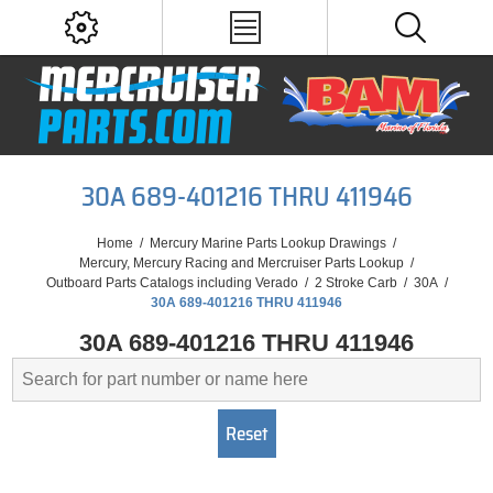
30A 689-401216 THRU 411946
Home
/
Mercury Marine Parts Lookup Drawings
/
Mercury, Mercury Racing and Mercruiser Parts Lookup
/
Outboard Parts Catalogs including Verado
/
2 Stroke Carb
/
30A
/
30A 689-401216 THRU 411946
30A 689-401216 THRU 411946