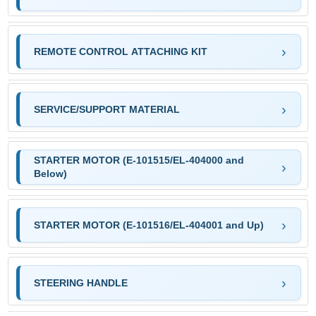
REMOTE CONTROL ATTACHING KIT
SERVICE/SUPPORT MATERIAL
STARTER MOTOR (E-101515/EL-404000 and
Below)
STARTER MOTOR (E-101516/EL-404001 and Up)
STEERING HANDLE