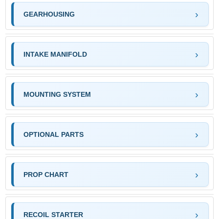
GEARHOUSING
INTAKE MANIFOLD
MOUNTING SYSTEM
OPTIONAL PARTS
PROP CHART
RECOIL STARTER