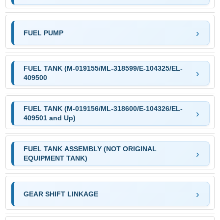
FUEL PUMP
FUEL TANK (M-019155/ML-318599/E-104325/EL-
409500
FUEL TANK (M-019156/ML-318600/E-104326/EL-
409501 and Up)
FUEL TANK ASSEMBLY (NOT ORIGINAL
EQUIPMENT TANK)
GEAR SHIFT LINKAGE