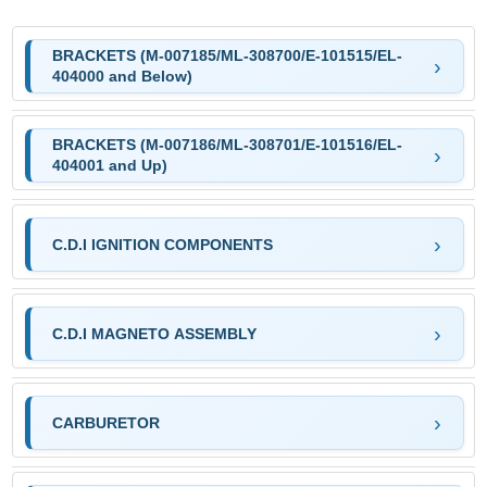
BRACKETS (M-007185/ML-308700/E-101515/EL-
404000 and Below)
BRACKETS (M-007186/ML-308701/E-101516/EL-
404001 and Up)
C.D.I IGNITION COMPONENTS
C.D.I MAGNETO ASSEMBLY
CARBURETOR