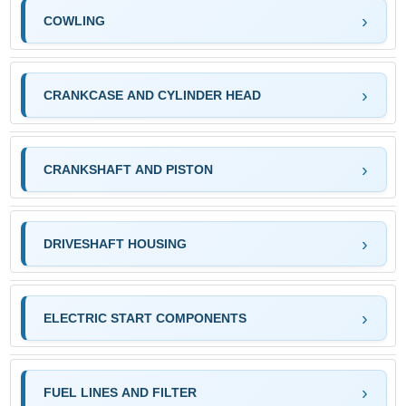
COWLING
CRANKCASE AND CYLINDER HEAD
CRANKSHAFT AND PISTON
DRIVESHAFT HOUSING
ELECTRIC START COMPONENTS
FUEL LINES AND FILTER