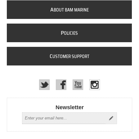
A
BOUT BAM MARINE
P
OLICIES
C
USTOMER SUPPORT
Newsletter