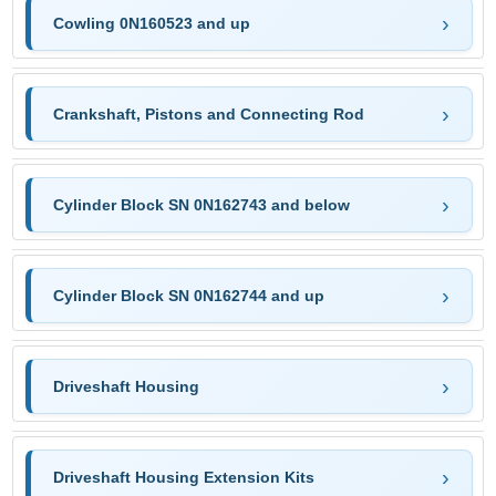
Cowling 0N160523 and up
Crankshaft, Pistons and Connecting Rod
Cylinder Block SN 0N162743 and below
Cylinder Block SN 0N162744 and up
Driveshaft Housing
Driveshaft Housing Extension Kits