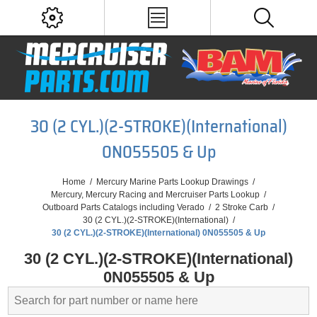
30 (2 CYL.)(2-STROKE)(International)
0N055505 & Up
Home
/
Mercury Marine Parts Lookup Drawings
/
Mercury, Mercury Racing and Mercruiser Parts Lookup
/
Outboard Parts Catalogs including Verado
/
2 Stroke Carb
/
30 (2 CYL.)(2-STROKE)(International)
/
30 (2 CYL.)(2-STROKE)(International) 0N055505 & Up
30 (2 CYL.)(2-STROKE)(International)
0N055505 & Up