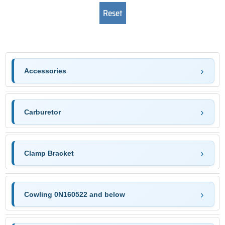
Accessories
Carburetor
Clamp Bracket
Cowling 0N160522 and below