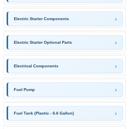
Electric Starter Components
Electric Starter Optional Parts
Electrical Components
Fuel Pump
Fuel Tank (Plastic - 6.6 Gallon)