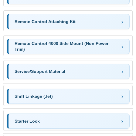
Remote Control Attaching Kit
Remote Control-4000 Side Mount (Non Power
Trim)
Service/Support Material
Shift Linkage (Jet)
Starter Lock