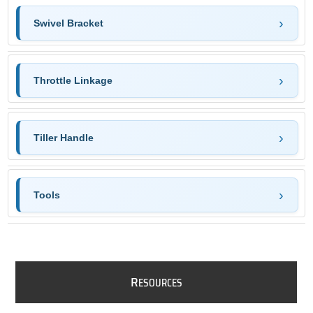
Swivel Bracket
Throttle Linkage
Tiller Handle
Tools
R
ESOURCES