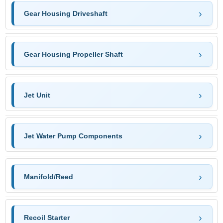
Gear Housing Driveshaft
Gear Housing Propeller Shaft
Jet Unit
Jet Water Pump Components
Manifold/Reed
Recoil Starter