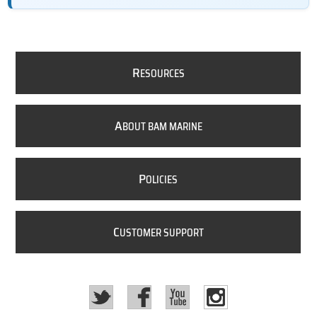
R
ESOURCES
A
BOUT BAM MARINE
P
OLICIES
C
USTOMER SUPPORT