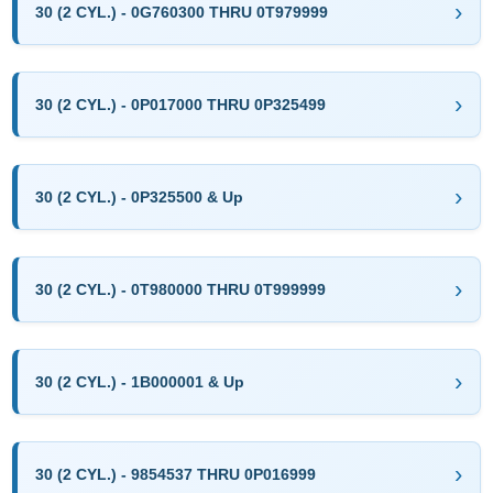
30 (2 CYL.) - 0G760300 THRU 0T979999
30 (2 CYL.) - 0P017000 THRU 0P325499
30 (2 CYL.) - 0P325500 & Up
30 (2 CYL.) - 0T980000 THRU 0T999999
30 (2 CYL.) - 1B000001 & Up
30 (2 CYL.) - 9854537 THRU 0P016999