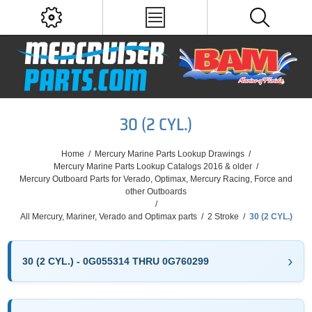
30 (2 CYL.)
Home
/
Mercury Marine Parts Lookup Drawings
/
Mercury Marine Parts Lookup Catalogs 2016 & older
/
Mercury Outboard Parts for Verado, Optimax, Mercury Racing, Force and
other Outboards
/
All Mercury, Mariner, Verado and Optimax parts
/
2 Stroke
/
30 (2 CYL.)
30 (2 CYL.) - 0G055314 THRU 0G760299