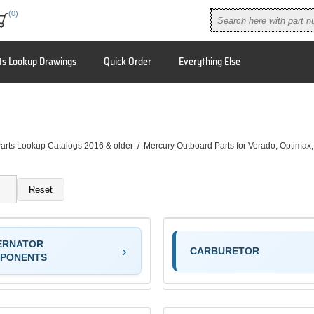
(0)
ts Lookup Drawings
Quick Order
Everything Else
arts Lookup Catalogs 2016 & older
/
Mercury Outboard Parts for Verado, Optimax
Reset
ERNATOR
CARBURETOR
PONENTS