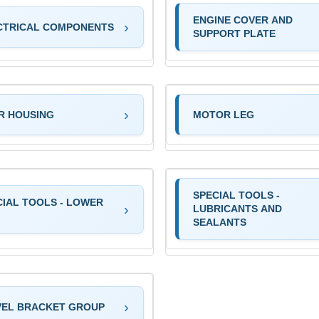
ENGINE COVER AND
CTRICAL COMPONENTS
SUPPORT PLATE
R HOUSING
MOTOR LEG
SPECIAL TOOLS -
CIAL TOOLS - LOWER
LUBRICANTS AND
SEALANTS
VEL BRACKET GROUP