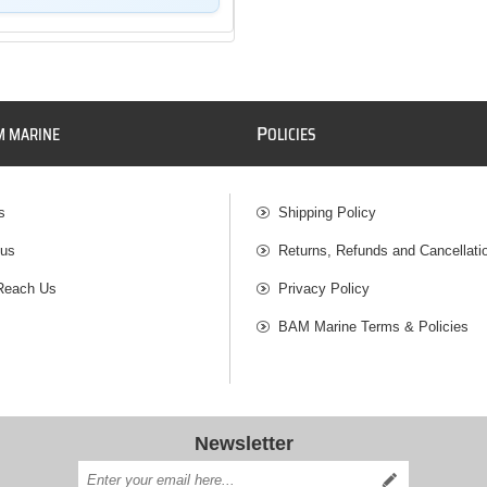
P
M MARINE
OLICIES
s
Shipping Policy
 us
Returns, Refunds and Cancellati
Reach Us
Privacy Policy
BAM Marine Terms & Policies
Newsletter