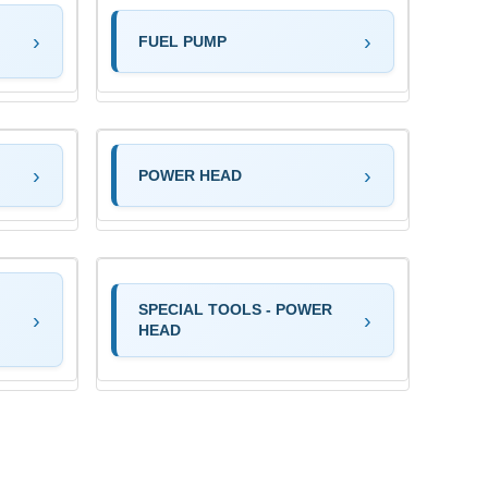
FUEL PUMP
POWER HEAD
SPECIAL TOOLS - POWER
HEAD