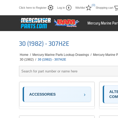
(0)
Click here to Register
Log in
Wishlist
Shopping cart
Mercury Marine Par
30 (1982) - 307H2E
Home
/
Mercury Marine Parts Lookup Drawings
/
Mercury Marine P
30 (1982)
/
30 (1982) - 307H2E
ALT
ACCESSORIES
COM