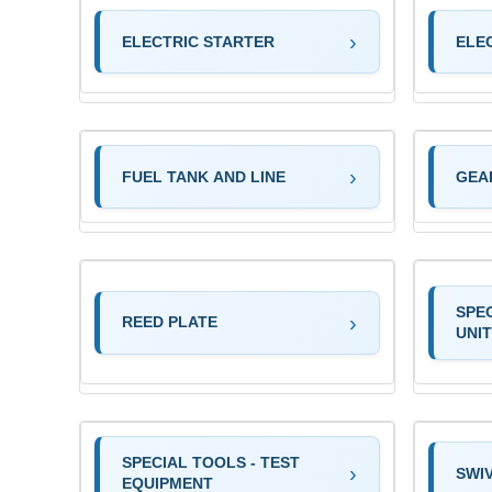
ELECTRIC STARTER
ELE
FUEL TANK AND LINE
GEA
SPE
REED PLATE
UNIT
SPECIAL TOOLS - TEST
SWI
EQUIPMENT