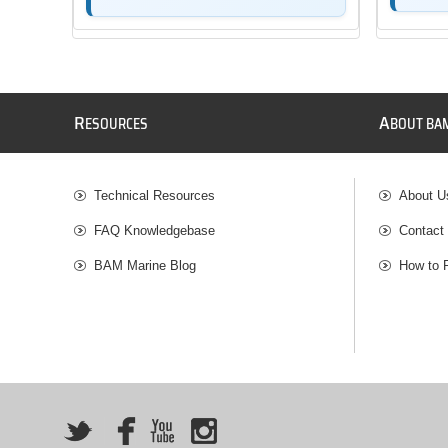
R
A
ESOURCES
BOUT BA
Technical Resources
About U
FAQ Knowledgebase
Contact
BAM Marine Blog
How to 