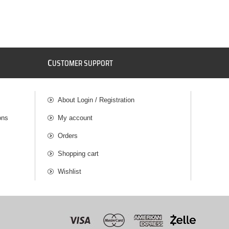
C
USTOMER SUPPORT
About Login / Registration
ons
My account
Orders
Shopping cart
Wishlist