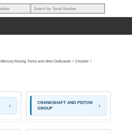
, Mercury Racing, Force and other Outboards
/
Chrysler
/
CRANKSHAFT AND PISTON
GROUP