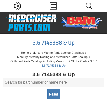
3.6 7145388 & Up
Home
/
Mercury Marine Parts Lookup Drawings
/
Mercury, Mercury Racing and Mercruiser Parts Lookup
/
Outboard Parts Catalogs including Verado
/
2 Stroke Carb
/
3.6
/
3.6 7145388 & Up
3.6 7145388 & Up