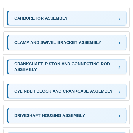
CARBURETOR ASSEMBLY
CLAMP AND SWIVEL BRACKET ASSEMBLY
CRANKSHAFT, PISTON AND CONNECTING ROD
ASSEMBLY
CYLINDER BLOCK AND CRANKCASE ASSEMBLY
DRIVESHAFT HOUSING ASSEMBLY