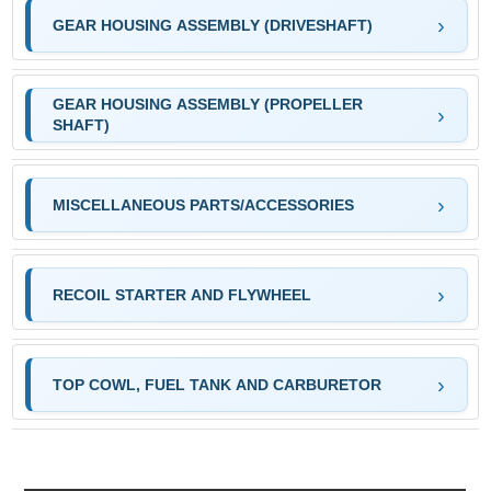
GEAR HOUSING ASSEMBLY (DRIVESHAFT)
GEAR HOUSING ASSEMBLY (PROPELLER
SHAFT)
MISCELLANEOUS PARTS/ACCESSORIES
RECOIL STARTER AND FLYWHEEL
TOP COWL, FUEL TANK AND CARBURETOR