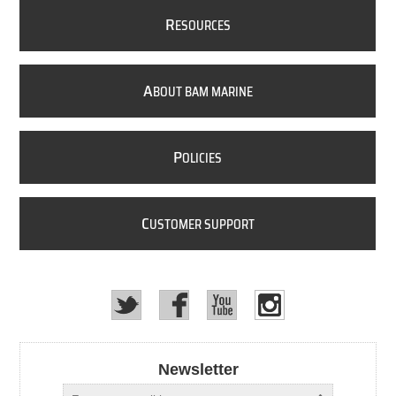
R
ESOURCES
A
BOUT BAM MARINE
P
OLICIES
C
USTOMER SUPPORT
Newsletter