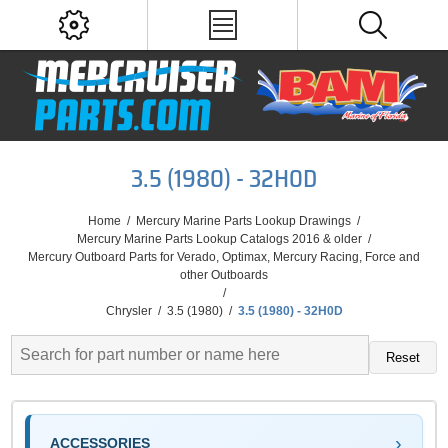
3.5 (1980) - 32H0D
Home
/
Mercury Marine Parts Lookup Drawings
/
Mercury Marine Parts Lookup Catalogs 2016 & older
/
Mercury Outboard Parts for Verado, Optimax, Mercury Racing, Force and
other Outboards
/
Chrysler
/
3.5 (1980)
/
3.5 (1980) - 32H0D
Reset
ACCESSORIES