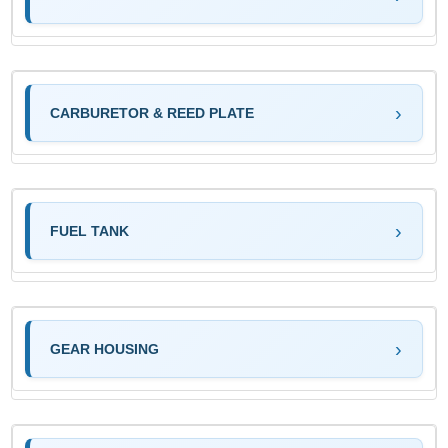
CARBURETOR & REED PLATE
FUEL TANK
GEAR HOUSING