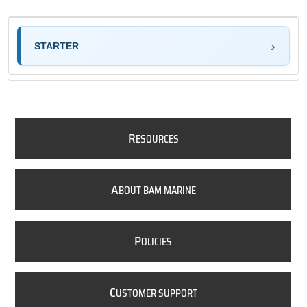
STARTER
R
ESOURCES
A
BOUT BAM MARINE
P
OLICIES
C
USTOMER SUPPORT