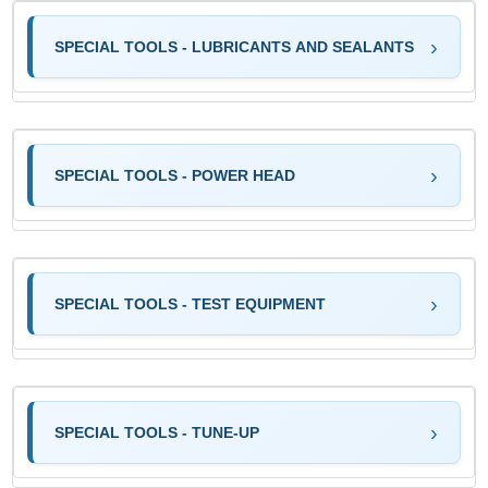
SPECIAL TOOLS - LUBRICANTS AND SEALANTS
SPECIAL TOOLS - POWER HEAD
SPECIAL TOOLS - TEST EQUIPMENT
SPECIAL TOOLS - TUNE-UP