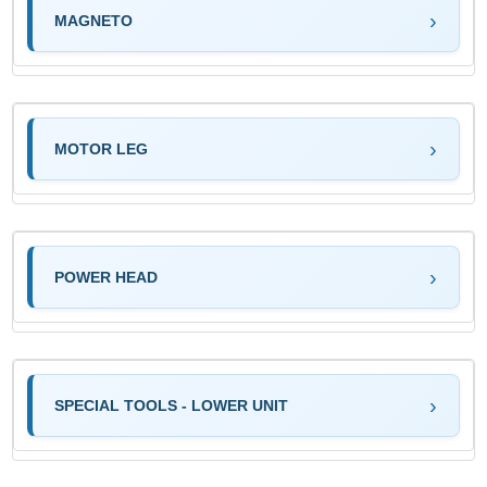
MAGNETO
MOTOR LEG
POWER HEAD
SPECIAL TOOLS - LOWER UNIT