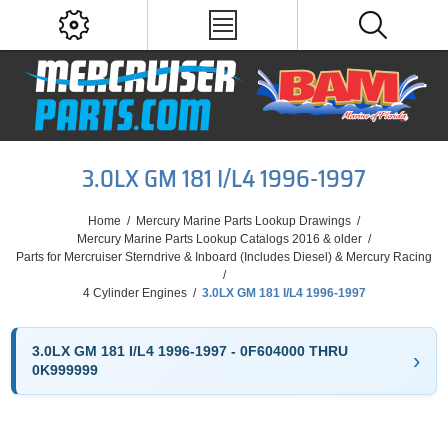
3.0LX GM 181 I/L4 1996-1997
Home
/
Mercury Marine Parts Lookup Drawings
/
Mercury Marine Parts Lookup Catalogs 2016 & older
/
Parts for Mercruiser Sterndrive & Inboard (Includes Diesel) & Mercury Racing
/
4 Cylinder Engines
/
3.0LX GM 181 I/L4 1996-1997
3.0LX GM 181 I/L4 1996-1997 - 0F604000 THRU
0K999999