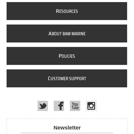
R
ESOURCES
A
BOUT BAM MARINE
P
OLICIES
C
USTOMER SUPPORT
Newsletter