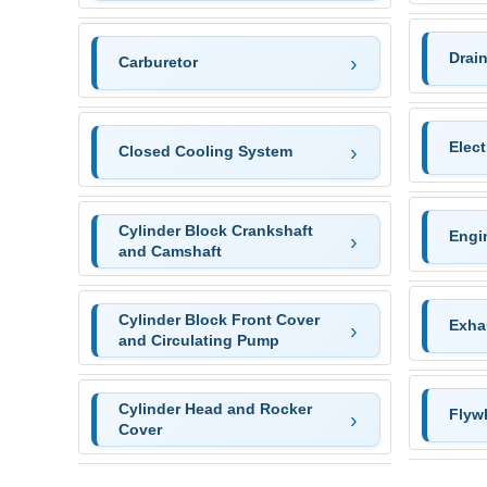
Drai
Carburetor
Elec
Closed Cooling System
Cylinder Block Crankshaft
Engi
and Camshaft
Cylinder Block Front Cover
Exha
and Circulating Pump
Cylinder Head and Rocker
Flyw
Cover