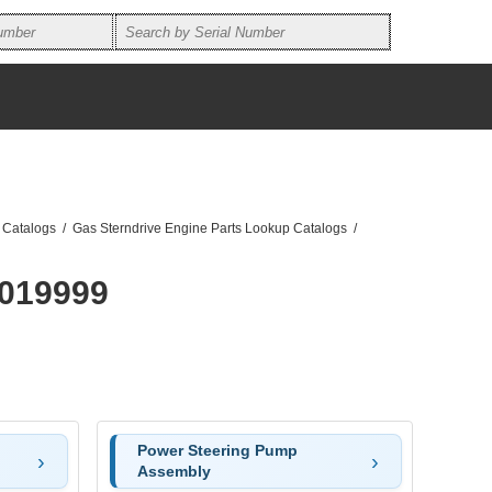
 Catalogs
/
Gas Sterndrive Engine Parts Lookup Catalogs
/
0019999
Power Steering Pump
Assembly