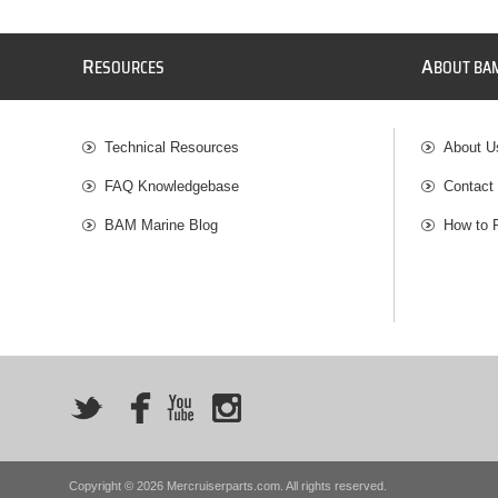
R
A
ESOURCES
BOUT BA
Technical Resources
About U
FAQ Knowledgebase
Contact
BAM Marine Blog
How to 
Copyright © 2026 Mercruiserparts.com. All rights reserved.