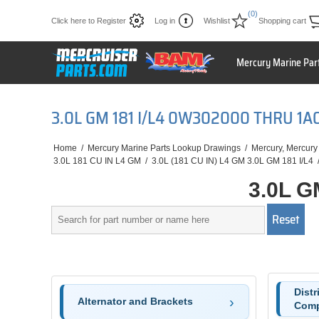
(0)
Click here to Register
Log in
Wishlist
Shopping cart
Mercury Marine Par
3.0L GM 181 I/L4 0W302000 THRU 1
Home
/
Mercury Marine Parts Lookup Drawings
/
Mercury, Mercury
3.0L 181 CU IN L4 GM
/
3.0L (181 CU IN) L4 GM 3.0L GM 181 I/L4
3.0L G
Distr
Alternator and Brackets
Comp