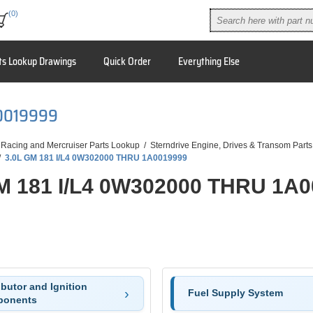
(0)
ts Lookup Drawings
Quick Order
Everything Else
A0019999
 Racing and Mercruiser Parts Lookup
/
Sterndrive Engine, Drives & Transom Parts
/
3.0L GM 181 I/L4 0W302000 THRU 1A0019999
M 181 I/L4 0W302000 THRU 1A
ibutor and Ignition
Fuel Supply System
onents