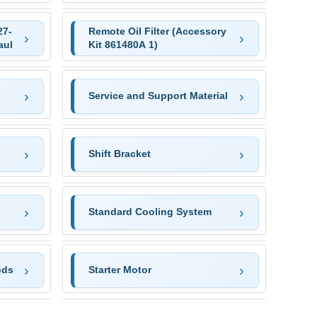
27-
Remote Oil Filter (Accessory
aul
Kit 861480A 1)
Service and Support Material
Shift Bracket
Standard Cooling System
ods
Starter Motor