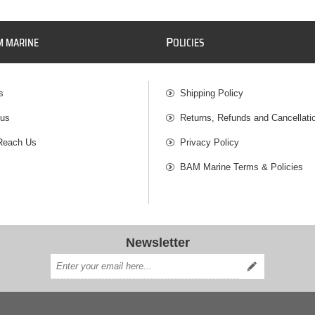
P
M MARINE
OLICIES
s
Shipping Policy
 us
Returns, Refunds and Cancellati
Reach Us
Privacy Policy
BAM Marine Terms & Policies
Newsletter