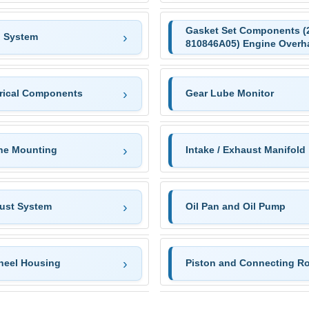
Gasket Set Components (
n System
810846A05) Engine Overh
trical Components
Gear Lube Monitor
ne Mounting
Intake / Exhaust Manifold
ust System
Oil Pan and Oil Pump
heel Housing
Piston and Connecting R