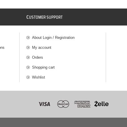
C
USTOMER SUPPORT
About Login / Registration
ons
My account
Orders
Shopping cart
Wishlist