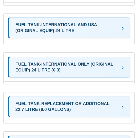
FUEL TANK-INTERNATIONAL AND USA
(ORIGINAL EQUIP) 24 LITRE
FUEL TANK-INTERNATIONAL ONLY (ORIGINAL
EQUIP) 24 LITRE (6.3)
FUEL TANK-REPLACEMENT OR ADDITIONAL
22.7 LITRE (6.0 GALLONS)