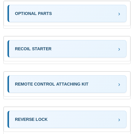
OPTIONAL PARTS
RECOIL STARTER
REMOTE CONTROL ATTACHING KIT
REVERSE LOCK