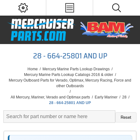
28 - 664-25801 AND UP
Home
/
Mercury Marine Parts Lookup Drawings
/
Mercury Marine Parts Lookup Catalogs 2016 & older
/
Mercury Outboard Parts for Verado, Optimax, Mercury Racing, Force and
other Outboards
/
All Mercury, Mariner, Verado and Optimax parts
/
Early Mariner
/
28
/
28 - 664-25801 AND UP
Reset