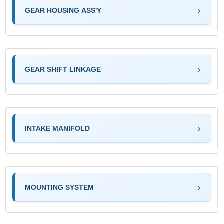
GEAR HOUSING ASS'Y
GEAR SHIFT LINKAGE
INTAKE MANIFOLD
MOUNTING SYSTEM