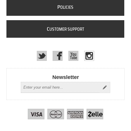
P
OLICIES
C
USTOMER SUPPORT
Newsletter