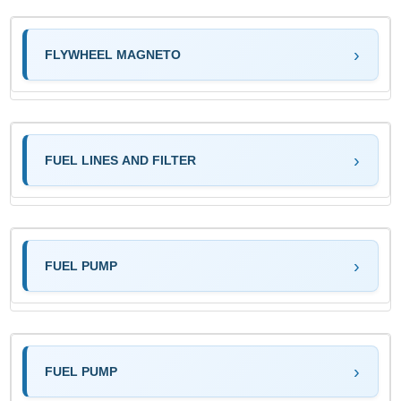
FLYWHEEL MAGNETO
FUEL LINES AND FILTER
FUEL PUMP
FUEL PUMP