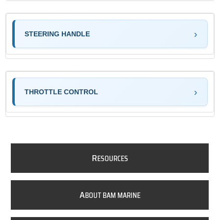
STEERING HANDLE
THROTTLE CONTROL
R
ESOURCES
A
BOUT BAM MARINE