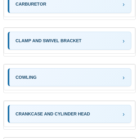
CARBURETOR
CLAMP AND SWIVEL BRACKET
COWLING
CRANKCASE AND CYLINDER HEAD