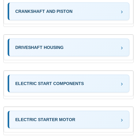
CRANKSHAFT AND PISTON
DRIVESHAFT HOUSING
ELECTRIC START COMPONENTS
ELECTRIC STARTER MOTOR