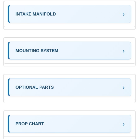
INTAKE MANIFOLD
MOUNTING SYSTEM
OPTIONAL PARTS
PROP CHART