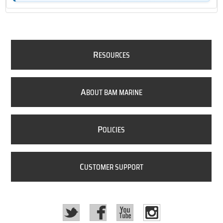
R
ESOURCES
A
BOUT BAM MARINE
P
OLICIES
C
USTOMER SUPPORT