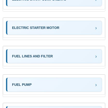
ELECTRIC STARTER MOTOR
FUEL LINES AND FILTER
FUEL PUMP