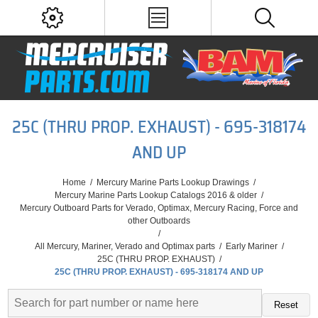
25C (THRU PROP. EXHAUST) - 695-318174
AND UP
Home
/
Mercury Marine Parts Lookup Drawings
/
Mercury Marine Parts Lookup Catalogs 2016 & older
/
Mercury Outboard Parts for Verado, Optimax, Mercury Racing, Force and
other Outboards
/
All Mercury, Mariner, Verado and Optimax parts
/
Early Mariner
/
25C (THRU PROP. EXHAUST)
/
25C (THRU PROP. EXHAUST) - 695-318174 AND UP
Reset