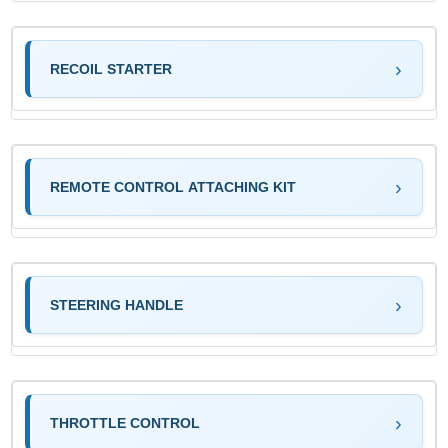
RECOIL STARTER
REMOTE CONTROL ATTACHING KIT
STEERING HANDLE
THROTTLE CONTROL