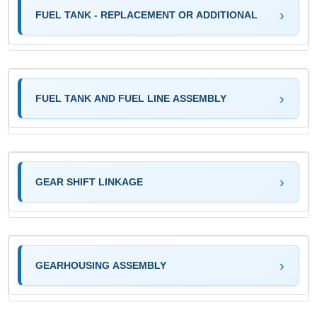
FUEL TANK - REPLACEMENT OR ADDITIONAL
FUEL TANK AND FUEL LINE ASSEMBLY
GEAR SHIFT LINKAGE
GEARHOUSING ASSEMBLY