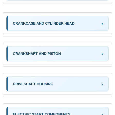
CRANKCASE AND CYLINDER HEAD
CRANKSHAFT AND PISTON
DRIVESHAFT HOUSING
ELECTRIC START COMPONENTS