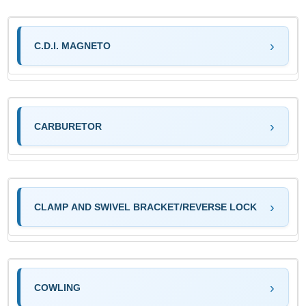
C.D.I. MAGNETO
CARBURETOR
CLAMP AND SWIVEL BRACKET/REVERSE LOCK
COWLING